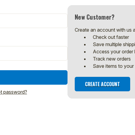
New Customer?
Create an account with us an
Check out faster
Save multiple ship
Access your order 
Track new orders
Save items to your 
CREATE ACCOUNT
t password?