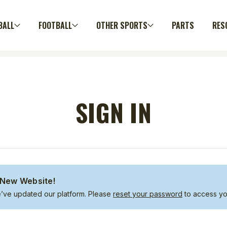
BALL
FOOTBALL
OTHER SPORTS
PARTS
RES
SIGN IN
New Website!
e’ve updated our platform. Please
reset your password
to access yo