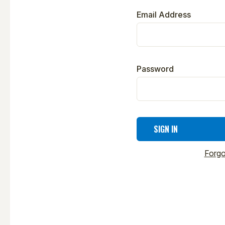
Email Address
Password
Forgo