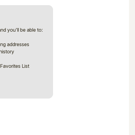
d you'll be able to:
ping addresses
history
Favorites List