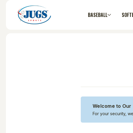
BASEBALL
SOFT
Welcome to Our 
For your security, w