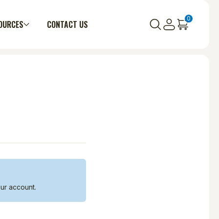
0
OURCES
CONTACT US
ur account.