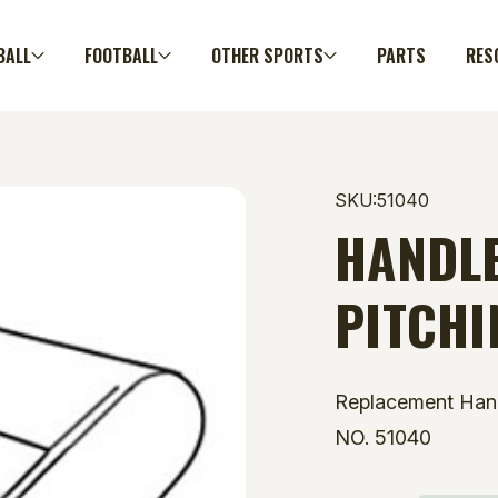
BALL
FOOTBALL
OTHER SPORTS
PARTS
RES
SKU:51040
HANDLE
PITCHI
Replacement Han
NO. 51040