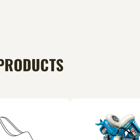
PRODUCTS