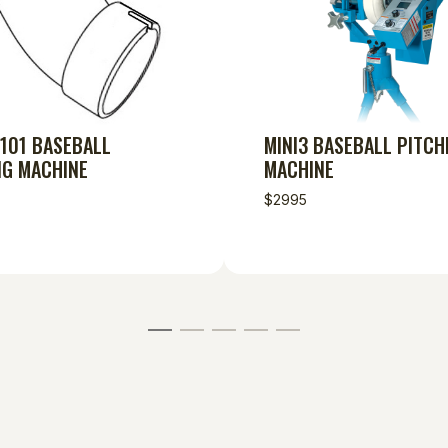
 101 BASEBALL
MINI3 BASEBALL PITCH
NG MACHINE
MACHINE
$2995