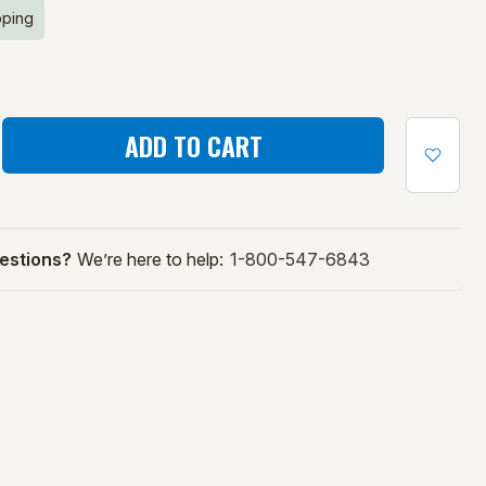
pping
ASE
ITY
E:
estions?
We’re here to help:
1-800-547-6843
ALL
ING
NE