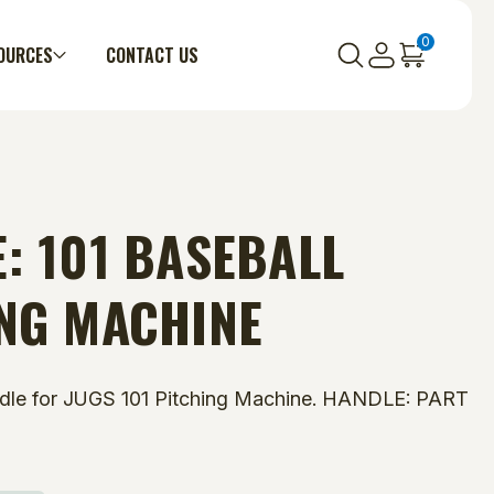
0
OURCES
CONTACT US
: 101 BASEBALL
NG MACHINE
dle for JUGS 101 Pitching Machine. HANDLE: PART