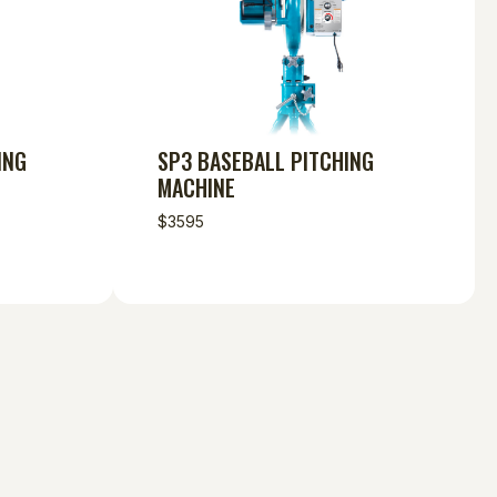
ING
SP3 BASEBALL PITCHING
MACHINE
$3595