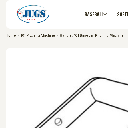
BASEBALL
SOFT
Home
101 Pitching Machine
Handle: 101 Baseball Pitching Machine