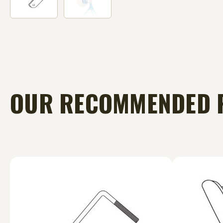
OUR RECOMMENDED 