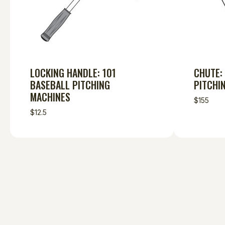
LOCKING HANDLE: 101
CHUTE:
BASEBALL PITCHING
PITCHI
MACHINES
$155
$12.5