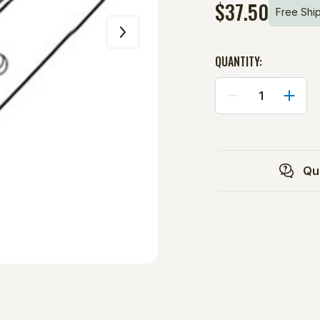
$37.50
Free Shi
QUANTITY:
DECREASE
INCRE
QUANTITY
QUANT
OF
OF
HANDLE:
HANDL
Qu
101
101
BASEBALL
BASEB
PITCHING
PITCH
MACHINE
MACHI