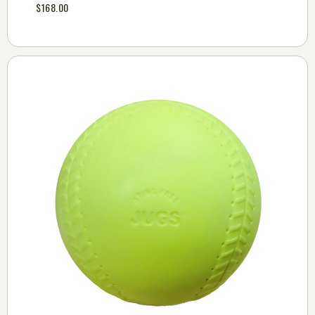
$168.00