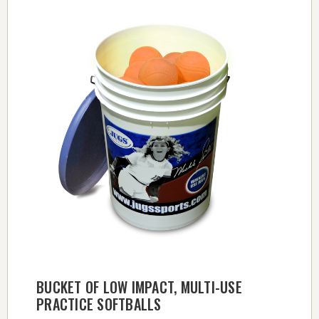
BUCKET OF LOW IMPACT, MULTI-USE
PRACTICE SOFTBALLS