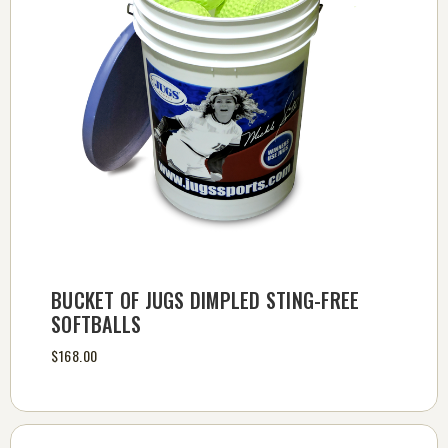
BUCKET OF JUGS DIMPLED STING-FREE
SOFTBALLS
$168.00