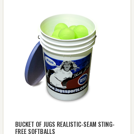
BUCKET OF JUGS REALISTIC-SEAM STING-
FREE SOFTBALLS