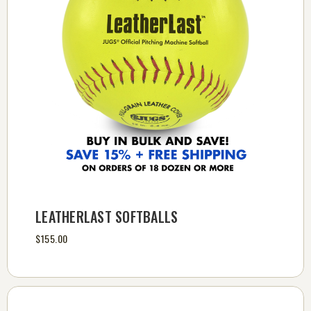
LEATHERLAST SOFTBALLS
$155.00