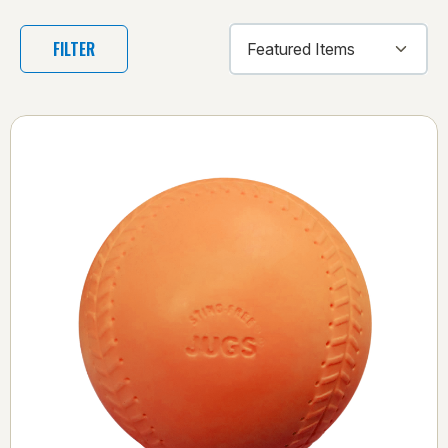
FILTER