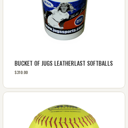
BUCKET OF JUGS LEATHERLAST SOFTBALLS
$310.00