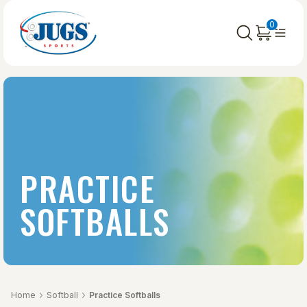
0
PRACTICE
SOFTBALLS
Home
Softball
Practice Softballs