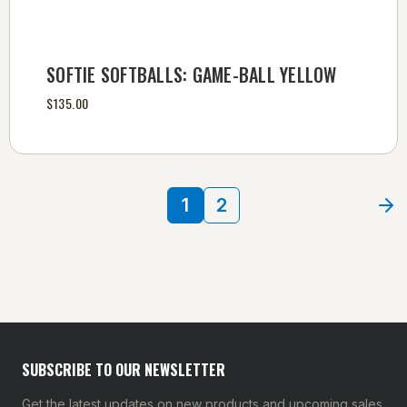
SOFTIE SOFTBALLS: GAME-BALL YELLOW
$135.00
1
2
SUBSCRIBE TO OUR NEWSLETTER
Get the latest updates on new products and upcoming sales