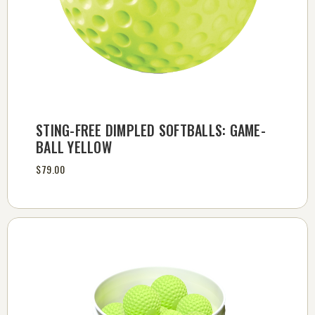
STING-FREE DIMPLED SOFTBALLS: GAME-
BALL YELLOW
$79.00