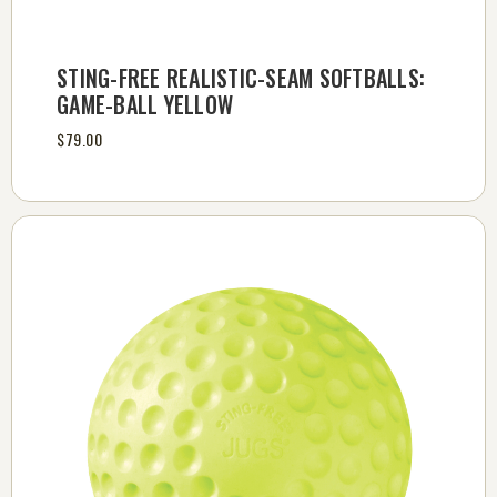
STING-FREE REALISTIC-SEAM SOFTBALLS:
GAME-BALL YELLOW
$79.00