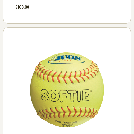
$168.00