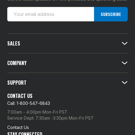
E
SUBSCRIBE
m
a
i
l
SALES
A
d
d
COMPANY
r
e
SUPPORT
s
s
CONTACT US
Call: 1-800-547-6843
7:00am - 4:00pm Mon-Fri PST
Service Dept: 7:30am -3:30pm Mon-Fri PST
Contact Us
STAY CONNECTED