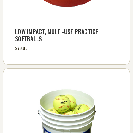
LOW IMPACT, MULTI-USE PRACTICE
SOFTBALLS
$79.00