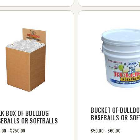
BUCKET OF BULLD
LK BOX OF BULLDOG
BASEBALLS OR SOF
SEBALLS OR SOFTBALLS
.00 - $250.00
$50.00 - $60.00