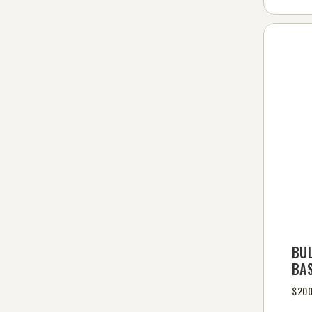
BU
BA
$200