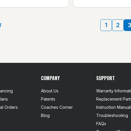
V
1
2
COMPANY
SUPPORT
nancing
About Us
Warranty Informat
lans
Patents
Replacement Part
nal Orders
Coaches Corner
Instruction Manual
Blog
Troubleshooting
FAQs