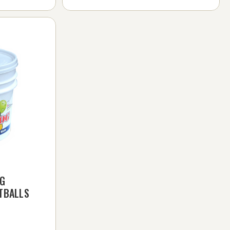
OG
TBALLS