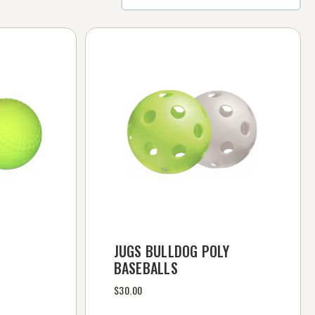
JUGS BULLDOG POLY
BASEBALLS
$30.00