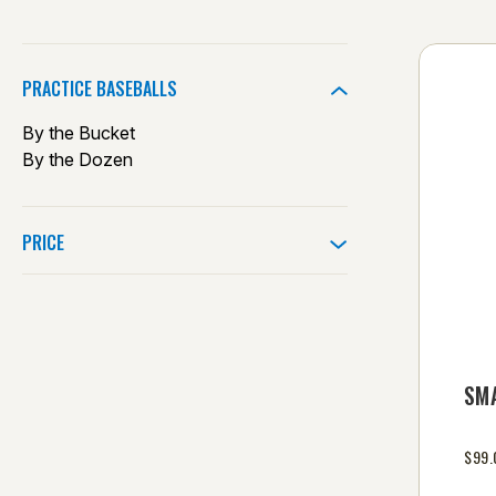
PRACTICE BASEBALLS
By the Bucket
By the Dozen
PRICE
SM
$99.