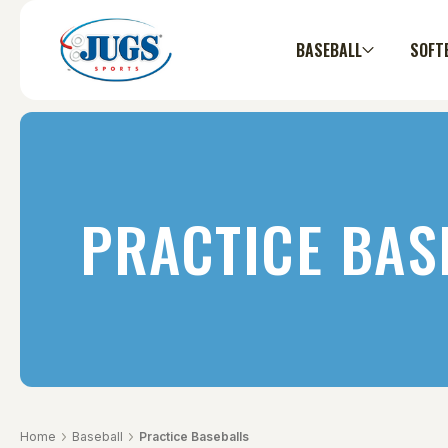
BASEBALL
SOFT
PRACTICE BAS
Home
Baseball
Practice Baseballs