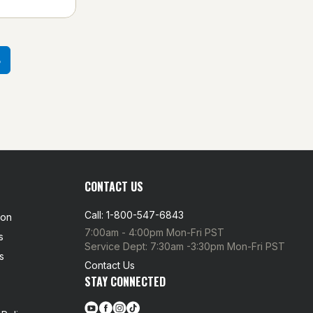
3
CONTACT US
Call: 1-800-547-6843
ion
7:00am - 4:00pm Mon-Fri PST
s
Service Dept: 7:30am -3:30pm Mon-Fri PST
s
Contact Us
STAY CONNECTED