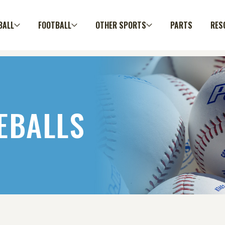
BALL
FOOTBALL
OTHER SPORTS
PARTS
RES
EBALLS