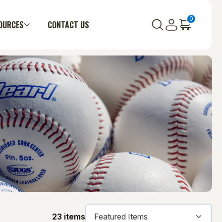
0
OURCES
CONTACT US
23 items