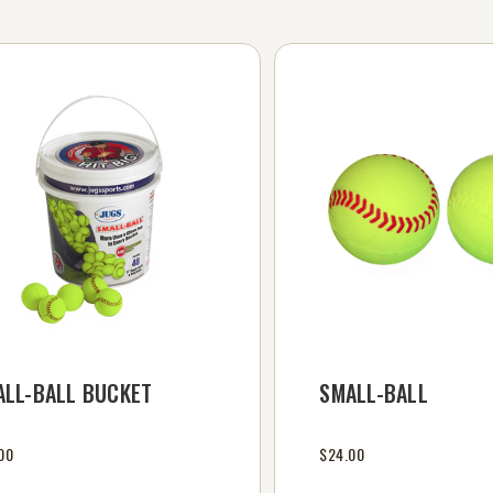
ALL-BALL BUCKET
SMALL-BALL
00
$24.00