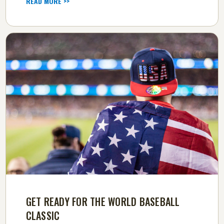
READ MORE >>
GET READY FOR THE WORLD BASEBALL
CLASSIC