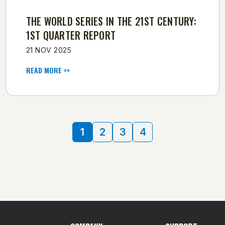
THE WORLD SERIES IN THE 21ST CENTURY:
1ST QUARTER REPORT
21 NOV 2025
READ MORE >>
1
2
3
4