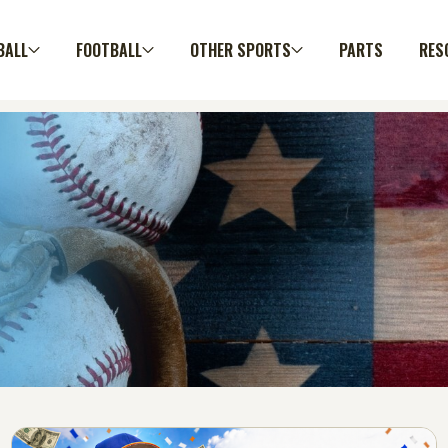
BALL
FOOTBALL
OTHER SPORTS
PARTS
RES