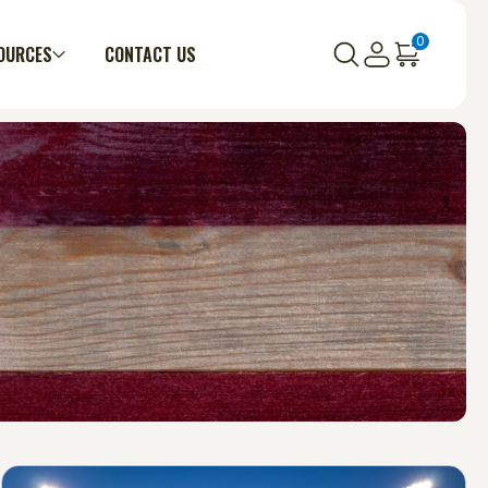
0
OURCES
CONTACT US