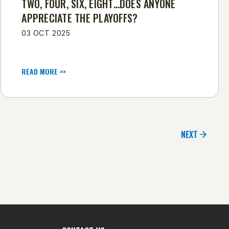
TWO, FOUR, SIX, EIGHT…DOES ANYONE
APPRECIATE THE PLAYOFFS?
03 OCT 2025
READ MORE >>
NEXT