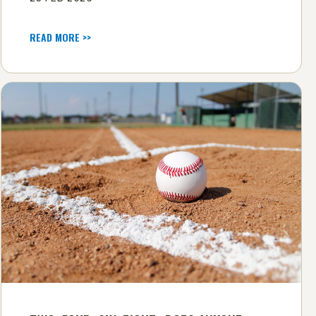
READ MORE >>