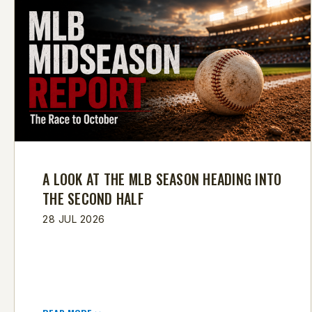
A LOOK AT THE MLB SEASON HEADING INTO
THE SECOND HALF
28 JUL 2026