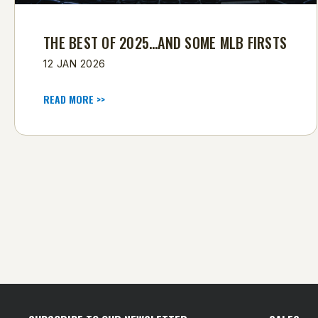
THE BEST OF 2025…AND SOME MLB FIRSTS
12 JAN 2026
READ MORE >>