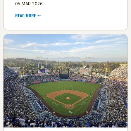
05 MAR 2026
READ MORE >>