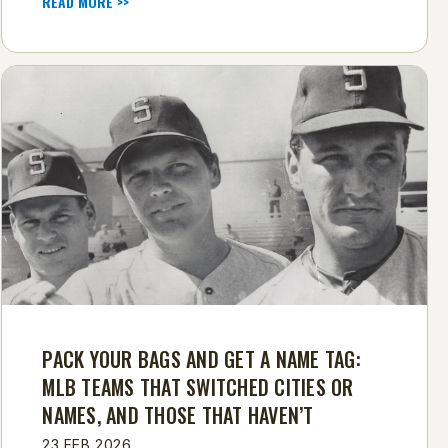
READ MORE >>
PACK YOUR BAGS AND GET A NAME TAG:
MLB TEAMS THAT SWITCHED CITIES OR
NAMES, AND THOSE THAT HAVEN’T
23 FEB 2026