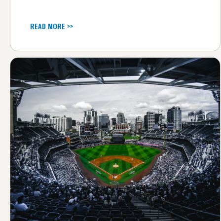
READ MORE >>