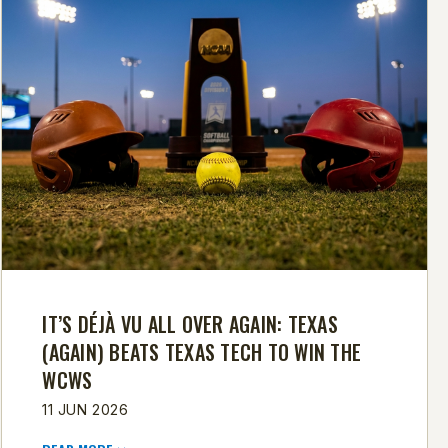
IT’S DÉJÀ VU ALL OVER AGAIN: TEXAS
(AGAIN) BEATS TEXAS TECH TO WIN THE
WCWS
11 JUN 2026