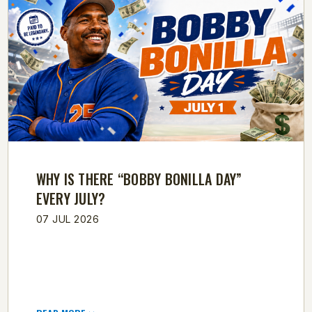
WHY IS THERE “BOBBY BONILLA DAY”
EVERY JULY?
07 JUL 2026