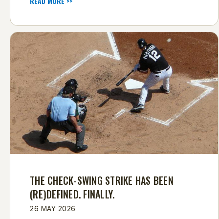
READ MORE >>
THE CHECK-SWING STRIKE HAS BEEN
(RE)DEFINED. FINALLY.
26 MAY 2026