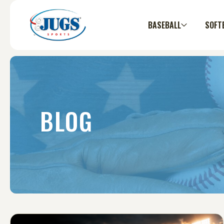
BASEBALL
SOFT
BLOG