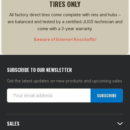
TIRES ONLY
All factory direct tires come complete with rims and hubs ‒
are balanced and tested by a certified JUGS technician and
come with a 2-year warranty.
Beware of Internet Knockoffs!
SUBSCRIBE TO OUR NEWSLETTER
Get the latest updates on new products and upcoming sales
E
SUBSCRIBE
m
a
i
l
SALES
A