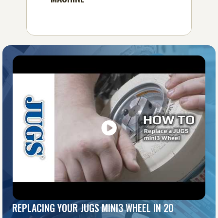
REPLACING YOUR JUGS MINI3 WHEEL IN 20