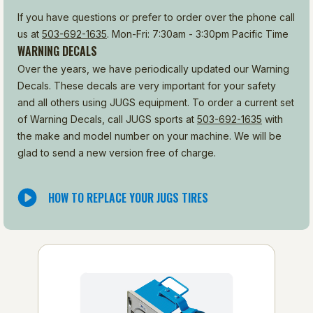
If you have questions or prefer to order over the phone call
us at
503-692-1635
. Mon-Fri: 7:30am - 3:30pm Pacific Time
WARNING DECALS
Over the years, we have periodically updated our Warning
Decals. These decals are very important for your safety
and all others using JUGS equipment. To order a current set
of Warning Decals, call JUGS sports at
503-692-1635
with
the make and model number on your machine. We will be
glad to send a new version free of charge.
HOW TO REPLACE YOUR JUGS TIRES