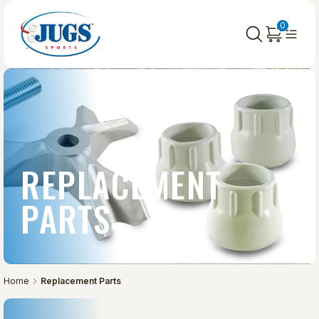
0
REPLACEMENT
PARTS
Home
Replacement Parts