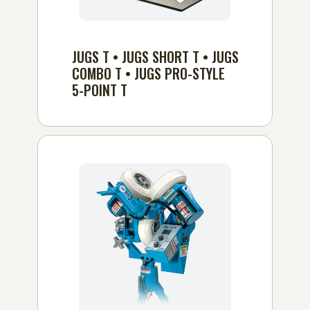
JUGS T • JUGS SHORT T • JUGS
COMBO T • JUGS PRO-STYLE
5-POINT T