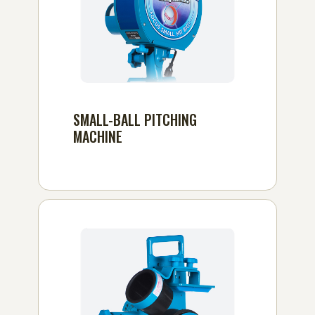
SMALL-BALL PITCHING
MACHINE