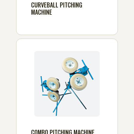
CURVEBALL PITCHING
MACHINE
COMBO PITCHING MACHINE