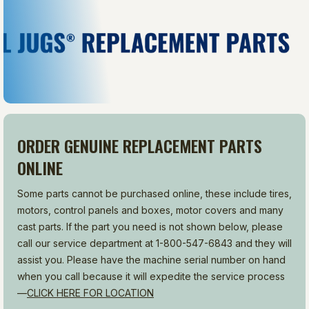
ORDER GENUINE REPLACEMENT PARTS
ONLINE
Some parts cannot be purchased online, these include tires,
motors, control panels and boxes, motor covers and many
cast parts. If the part you need is not shown below, please
call our service department at 1-800-547-6843 and they will
assist you. Please have the machine serial number on hand
when you call because it will expedite the service process
—
CLICK HERE FOR LOCATION