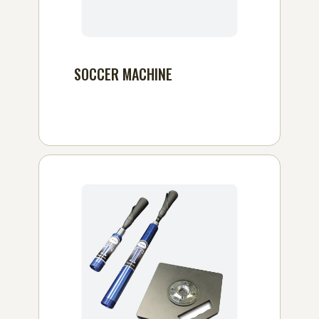
SOCCER MACHINE