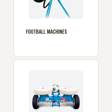
FOOTBALL MACHINES