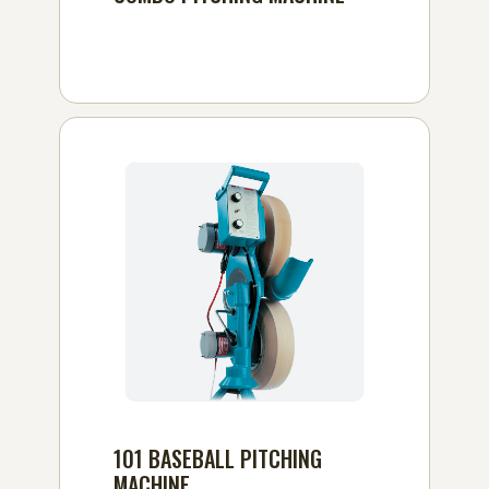
101 BASEBALL PITCHING
MACHINE