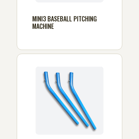
MINI3 BASEBALL PITCHING
MACHINE