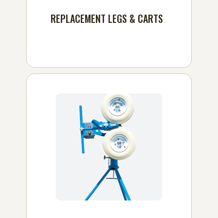
REPLACEMENT LEGS & CARTS