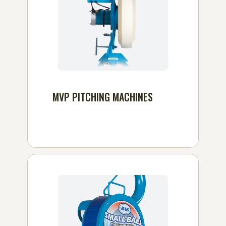
MVP PITCHING MACHINES