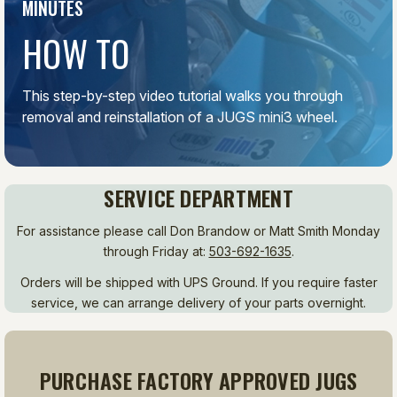
MINUTES
HOW TO
This step-by-step video tutorial walks you through
removal and reinstallation of a JUGS mini3 wheel.
SERVICE DEPARTMENT
For assistance please call Don Brandow or Matt Smith Monday
through Friday at:
503-692-1635
.
Orders will be shipped with UPS Ground. If you require faster
service, we can arrange delivery of your parts overnight.
PURCHASE FACTORY APPROVED JUGS