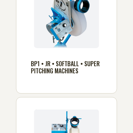
BP1 • JR • SOFTBALL • SUPER
PITCHING MACHINES