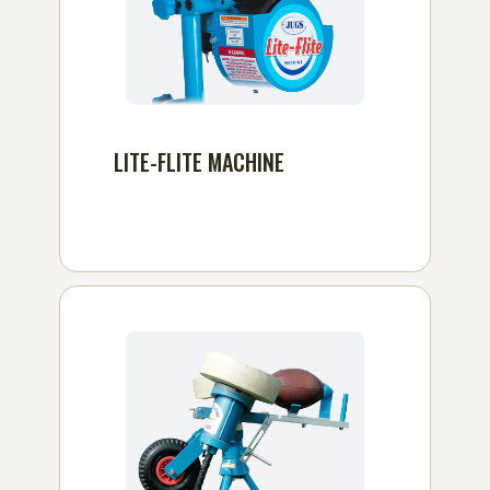
LITE-FLITE MACHINE