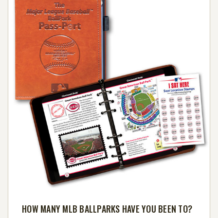
HOW MANY MLB BALLPARKS HAVE YOU BEEN TO?