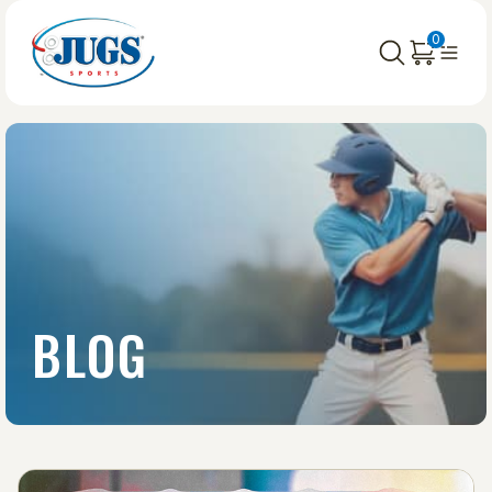
0
BLOG