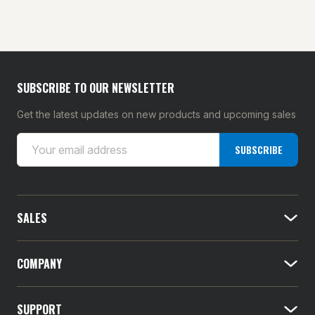
SUBSCRIBE TO OUR NEWSLETTER
Get the latest updates on new products and upcoming sales
E
SUBSCRIBE
m
a
i
l
SALES
A
d
d
COMPANY
r
e
SUPPORT
s