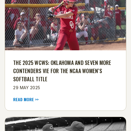
THE 2025 WCWS: OKLAHOMA AND SEVEN MORE
CONTENDERS VIE FOR THE NCAA WOMEN’S
SOFTBALL TITLE
29 MAY 2025
READ MORE >>