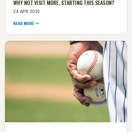
WHY NOT VISIT MORE, STARTING THIS SEASON?
24 APR 2025
READ MORE >>