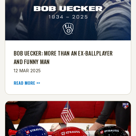
BOB UECKER: MORE THAN AN EX-BALLPLAYER
AND FUNNY MAN
12 MAR 2025
READ MORE >>