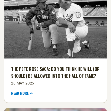
THE PETE ROSE SAGA: DO YOU THINK HE WILL (OR
SHOULD) BE ALLOWED INTO THE HALL OF FAME?
20 MAY 2025
READ MORE >>