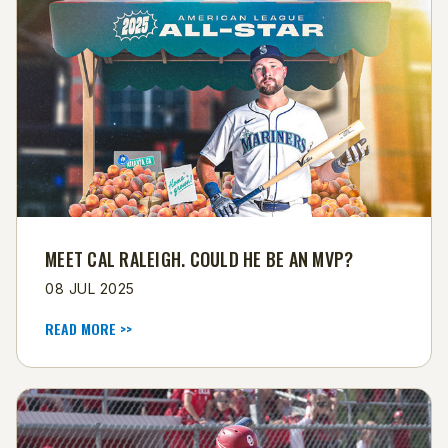
MEET CAL RALEIGH. COULD HE BE AN MVP?
08 JUL 2025
READ MORE >>