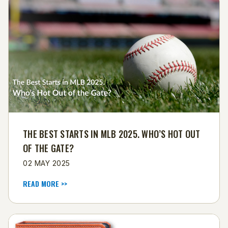
THE BEST STARTS IN MLB 2025. WHO’S HOT OUT
OF THE GATE?
02 MAY 2025
READ MORE >>