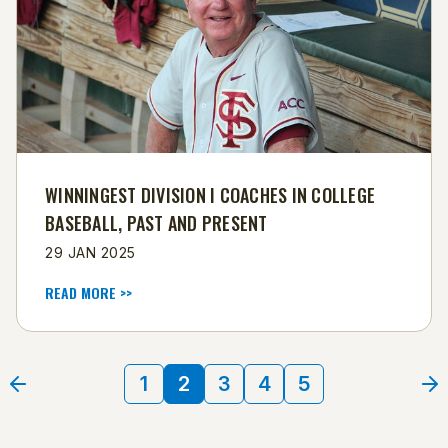
WINNINGEST DIVISION I COACHES IN COLLEGE
BASEBALL, PAST AND PRESENT
29 JAN 2025
READ MORE >>
1
2
3
4
5