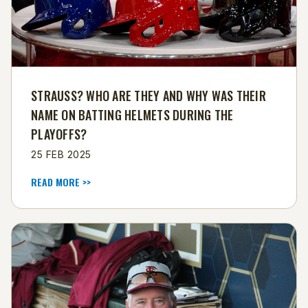
STRAUSS? WHO ARE THEY AND WHY WAS THEIR
NAME ON BATTING HELMETS DURING THE
PLAYOFFS?
25 FEB 2025
READ MORE >>