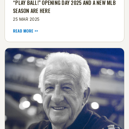
“PLAY BALL!” OPENING DAY 2025 AND A NEW MLB
SEASON ARE HERE
25 MAR 2025
READ MORE >>