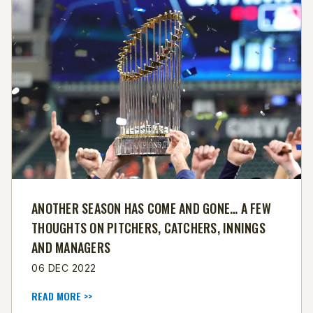
ANOTHER SEASON HAS COME AND GONE… A FEW
THOUGHTS ON PITCHERS, CATCHERS, INNINGS
AND MANAGERS
06 DEC 2022
READ MORE >>