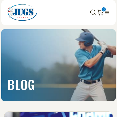
0
BLOG