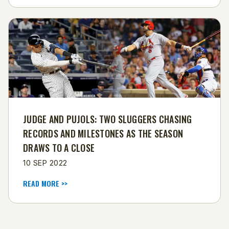
​JUDGE AND PUJOLS: TWO SLUGGERS CHASING
RECORDS AND MILESTONES AS THE SEASON
DRAWS TO A CLOSE
10 SEP 2022
READ MORE >>