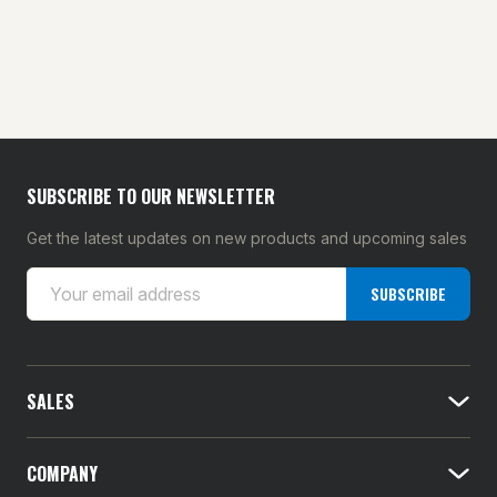
SUBSCRIBE TO OUR NEWSLETTER
Get the latest updates on new products and upcoming sales
E
SUBSCRIBE
m
a
i
l
SALES
A
d
d
COMPANY
r