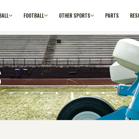
BALL
FOOTBALL
OTHER SPORTS
PARTS
RES
S