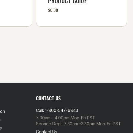
PRODUCT GUIDE
$0.00
CONTACT US
Call: 1-800-547-6843
ion
7:00am - 4:00pm Mon-Fri PST
s
Service Dept: 7:30am -3:30pm Mon-Fri PST
s
Contact Us