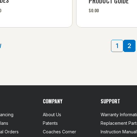
PRODUCT GUIDE
0
$0.00
V
1
2
COMPANY
SUPPORT
nancing
About Us
Warranty Informat
lans
Patents
Replacement Part
nal Orders
Coaches Corner
Instruction Manual