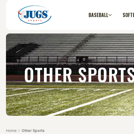
BASEBALL
SOFT
OTHER SPORT
Home
Other Sports