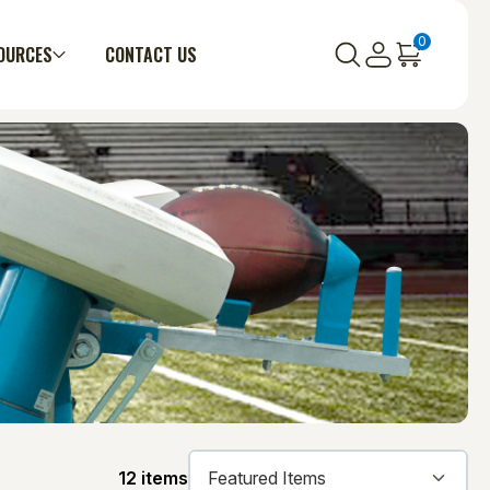
0
OURCES
CONTACT US
12 items