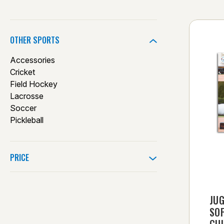
OTHER SPORTS
Accessories
Cricket
Field Hockey
Lacrosse
Soccer
Pickleball
PRICE
JUG
SO
GU