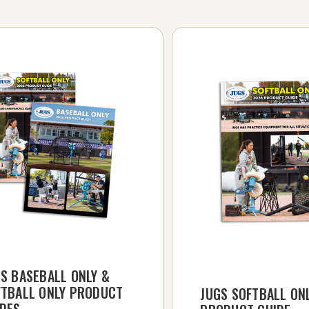
S BASEBALL ONLY &
FTBALL ONLY PRODUCT
JUGS SOFTBALL ON
IDES