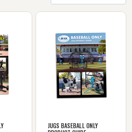
LY
JUGS BASEBALL ONLY