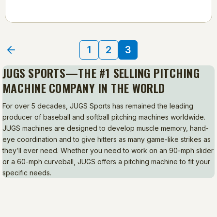
1
2
3
JUGS SPORTS—THE #1 SELLING PITCHING
MACHINE COMPANY IN THE WORLD
For over 5 decades, JUGS Sports has remained the leading
producer of baseball and softball pitching machines worldwide.
JUGS machines are designed to develop muscle memory, hand-
eye coordination and to give hitters as many game-like strikes as
they’ll ever need. Whether you need to work on an 90-mph slider
or a 60-mph curveball, JUGS offers a pitching machine to fit your
specific needs.