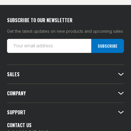
SUBSCRIBE TO OUR NEWSLETTER
Get the latest updates on new products and upcoming sales
E
SUBSCRIBE
m
a
i
l
SALES
A
d
d
COMPANY
r
e
SUPPORT
s
s
CONTACT US