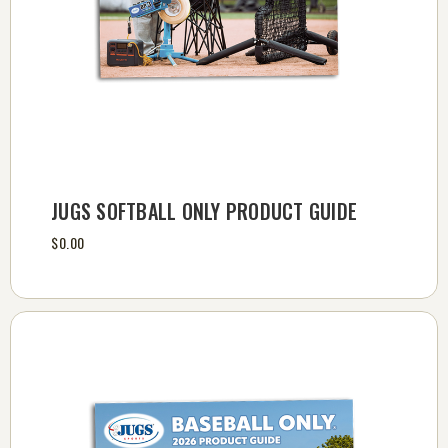
JUGS SOFTBALL ONLY PRODUCT GUIDE
$0.00