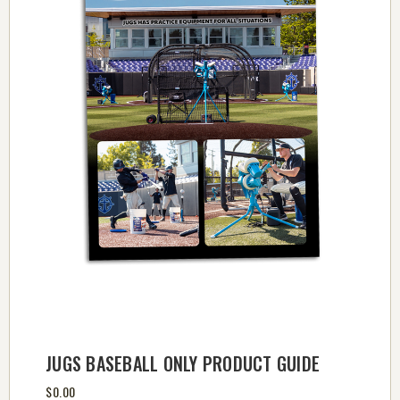
JUGS BASEBALL ONLY PRODUCT GUIDE
$0.00