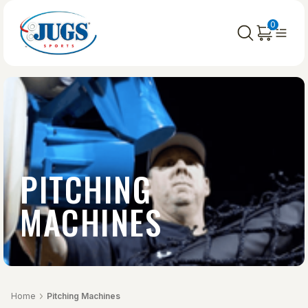
0
PITCHING
MACHINES
Home
Pitching Machines