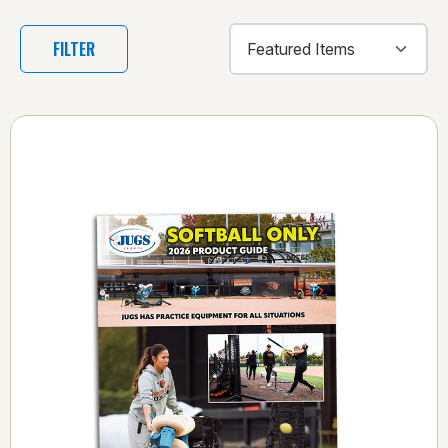
FILTER