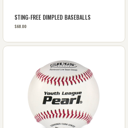
STING-FREE DIMPLED BASEBALLS
$68.00