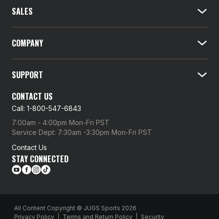
l
SALES
A
d
d
COMPANY
r
e
SUPPORT
s
s
CONTACT US
Call: 1-800-547-6843
7:00am - 4:00pm Mon-Fri PST
Service Dept: 7:30am -3:30pm Mon-Fri PST
Contact Us
STAY CONNECTED
All Content Copyright © JUGS Sports 2026
Privacy Policy
Terms and Return Policy
Security