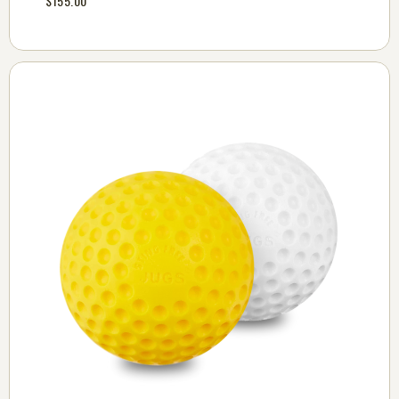
$155.00