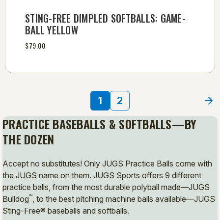
STING-FREE DIMPLED SOFTBALLS: GAME-
BALL YELLOW
$79.00
1
2
PRACTICE BASEBALLS & SOFTBALLS—BY
THE DOZEN
Accept no substitutes! Only JUGS Practice Balls come with
the JUGS name on them. JUGS Sports offers 9 different
practice balls, from the most durable polyball made—JUGS
™
Bulldog
, to the best pitching machine balls available—JUGS
Sting-Free® baseballs and softballs.