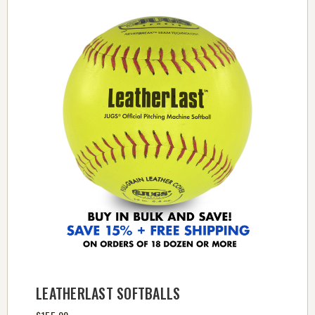
LEATHERLAST SOFTBALLS