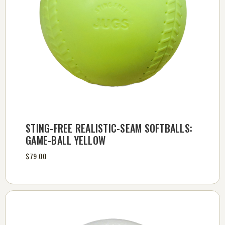
STING-FREE REALISTIC-SEAM SOFTBALLS:
GAME-BALL YELLOW
$79.00