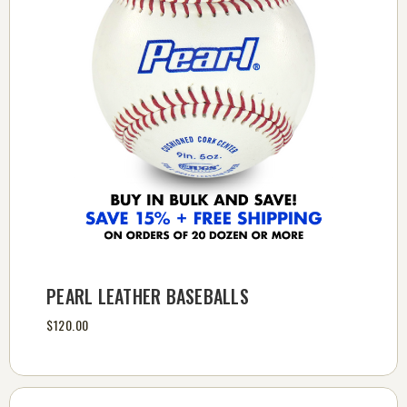
PEARL LEATHER BASEBALLS
$120.00