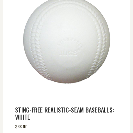
STING-FREE REALISTIC-SEAM BASEBALLS:
WHITE
$68.00