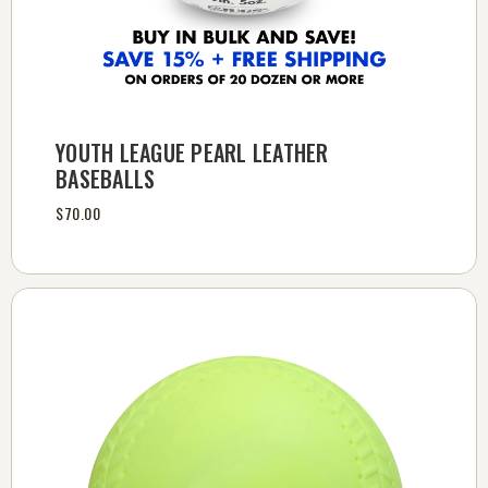
YOUTH LEAGUE PEARL LEATHER
BASEBALLS
$70.00