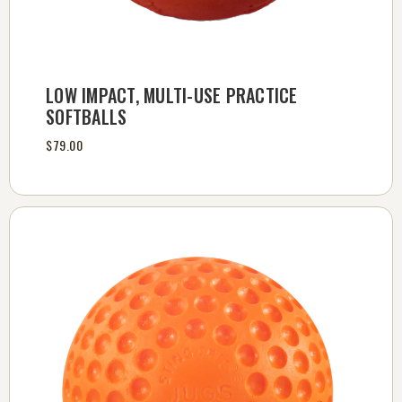
LOW IMPACT, MULTI-USE PRACTICE
SOFTBALLS
$79.00