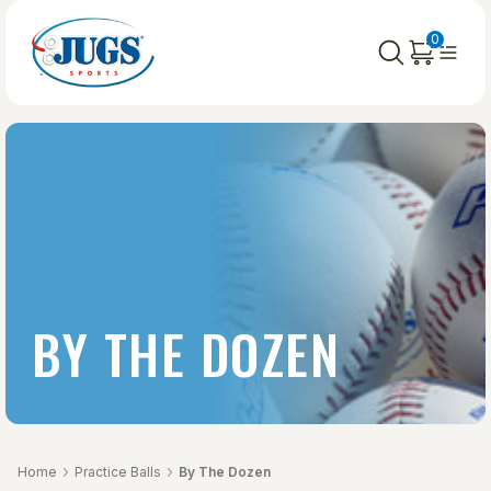
0
BY THE DOZEN
Home
Practice Balls
By The Dozen