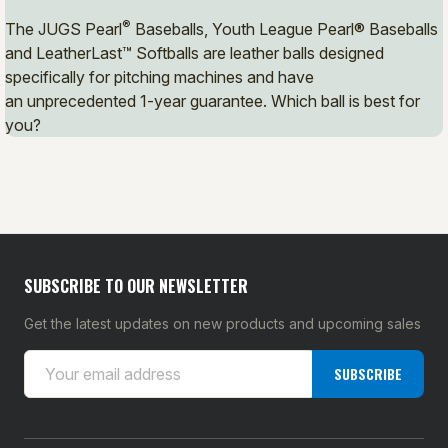
®
The JUGS Pearl
Baseballs, Youth League Pearl® Baseballs
and LeatherLast™ Softballs are leather balls designed
specifically for pitching machines and have
an unprecedented 1-year guarantee. Which ball is best for
you?
SUBSCRIBE TO OUR NEWSLETTER
Get the latest updates on new products and upcoming sales
E
SUBSCRIBE
m
a
i