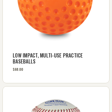
LOW IMPACT, MULTI-USE PRACTICE
BASEBALLS
$68.00