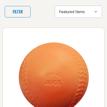
FILTER