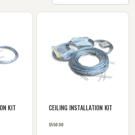
ON KIT
CEILING INSTALLATION KIT
$550.00