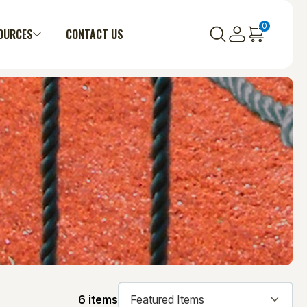
0
OURCES
CONTACT US
6 items