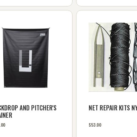
CKDROP AND PITCHER'S
NET REPAIR KITS N
AINER
.00
$53.00