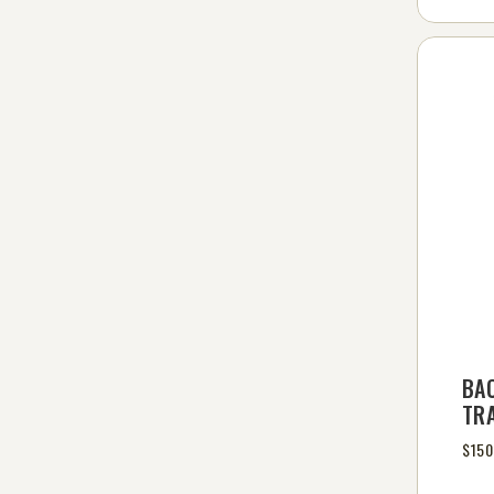
BA
TR
$150