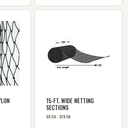
YLON
15-FT. WIDE NETTING
SECTIONS
$9.50 - $19.50