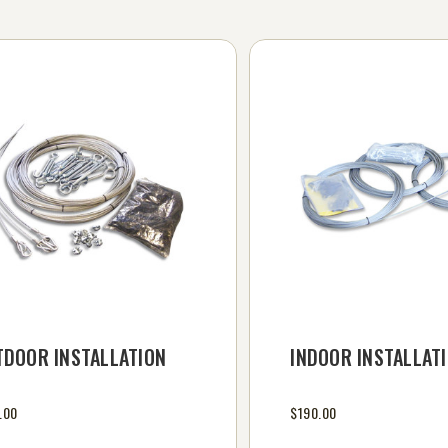
TDOOR INSTALLATION
INDOOR INSTALLATI
.00
$190.00