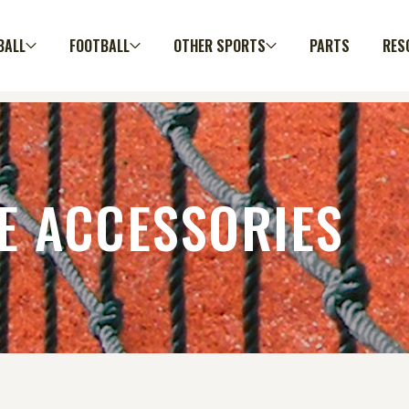
BALL
FOOTBALL
OTHER SPORTS
PARTS
RES
E ACCESSORIES