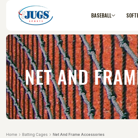
BASEBALL
SOFT
NET AND FRAM
Home
Batting Cages
Net And Frame Accessories