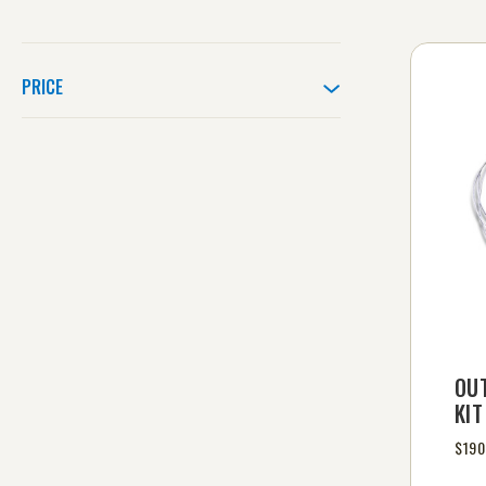
PRICE
OU
KIT
$190