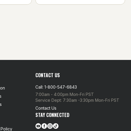
CONTACT US
Call: 1-800-547-6843
ion
7:00am - 4:00pm Mon-Fri PST
s
Service Dept: 7:30am -3:30pm Mon-Fri PST
s
Contact Us
STAY CONNECTED
Policy