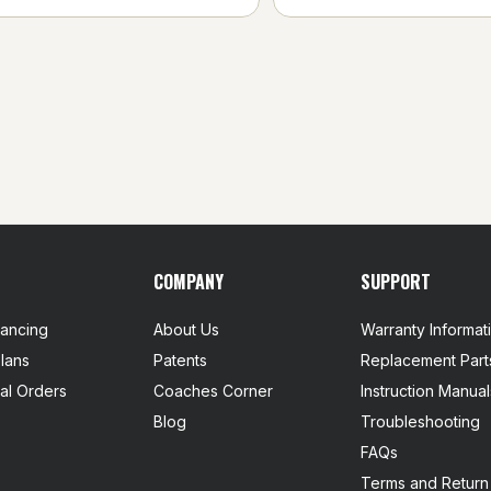
COMPANY
SUPPORT
nancing
About Us
Warranty Informat
lans
Patents
Replacement Part
nal Orders
Coaches Corner
Instruction Manual
Blog
Troubleshooting
FAQs
Terms and Return 