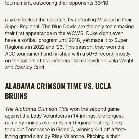
tournament, outscoring their opponents 33-10.
Duke
shocked the doubters by defeating Missouri in their
Super Regional. The Blue Devils are the only team making
their first appearance in the WCWS. Duke didn’t even
have a softball program until 2018, yet made it to Super
Regionals in 2022 and ’23. This season, they won the
ACC tournament and finished with a 50-6 record, mostly
on the talents of star pitchers Claire Davidson, Jala Wright
and Cassidy Curd.
ALABAMA CRIMSON TIME VS. UCLA
BRUINS
The Alabama Crimson Tide
won the second game
against the Lady Volunteers in 14 innings, the longest
game by innings ever in Super Regional history. They
took out Tennessee in Game 3, winning 4-1 off a first-
inning grand slam by Riley Valentine. Pitching is their