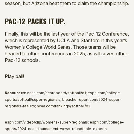
season, but Arizona beat them to claim the championship.
PAC-12 PACKS IT UP.
Finally, this will be the last year of the Pac-12 Conference,
which is represented by UCLA and Stanford in this year’s
Women’s College World Series. Those teams will be
headed to other conferences in 2025, as will seven other
Pac-12 schools.
Play ball!
Resources:
ncaa.com/scoreboard/softball/d1; espn.com/college-
sports/softball/super-regionals; bleacherreport.com/2024-super-
regionals-results; ncaa.com/rankings/softball/d1
espn.com/video/clip/womens-super-regionals; espn.com/college-
sports/2024-ncaa-tournament-wcws-roundtable-experts;