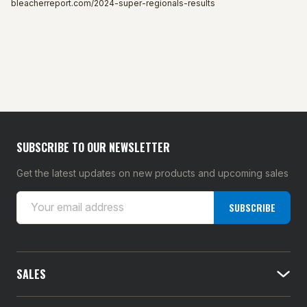
bleacherreport.com/2024-super-regionals-results
SUBSCRIBE TO OUR NEWSLETTER
Get the latest updates on new products and upcoming sales
E
SUBSCRIBE
m
a
i
l
SALES
A
d