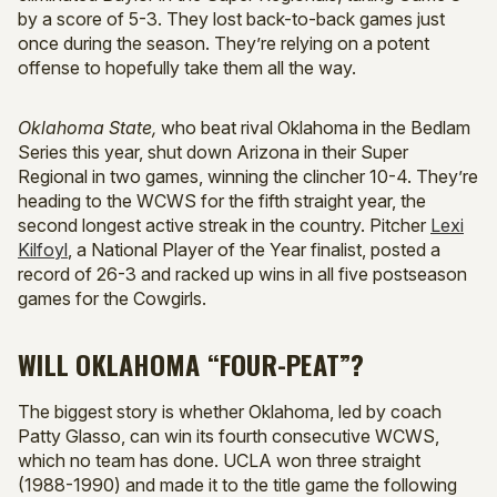
by a score of 5-3. They lost back-to-back games just
once during the season. They’re relying on a potent
offense to hopefully take them all the way.
Oklahoma State,
who beat rival Oklahoma in the Bedlam
Series this year, shut down Arizona in their Super
Regional in two games, winning the clincher 10-4. They’re
heading to the WCWS for the fifth straight year, the
second longest active streak in the country. Pitcher
Lexi
Kilfoyl
, a National Player of the Year finalist, posted a
record of 26-3 and racked up wins in all five postseason
games for the Cowgirls.
WILL OKLAHOMA “FOUR-PEAT”?
The biggest story is whether Oklahoma, led by coach
Patty Glasso, can win its fourth consecutive WCWS,
which no team has done. UCLA won three straight
(1988-1990) and made it to the title game the following