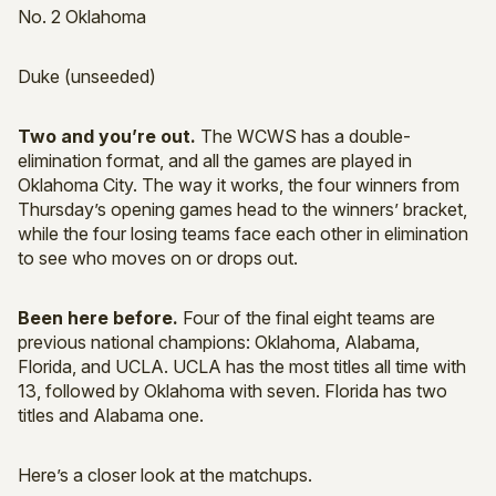
No. 2 Oklahoma
Duke (unseeded)
Two and you’re out.
The WCWS has a double-
elimination format, and all the games are played in
Oklahoma City. The way it works, the four winners from
Thursday’s opening games head to the winners’ bracket,
while the four losing teams face each other in elimination
to see who moves on or drops out.
Been here before.
Four of the final eight teams are
previous national champions: Oklahoma, Alabama,
Florida, and UCLA. UCLA has the most titles all time with
13, followed by Oklahoma with seven. Florida has two
titles and Alabama one.
Here’s a closer look at the matchups.