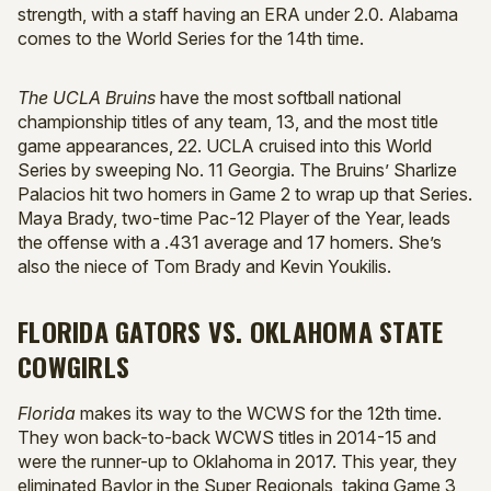
strength, with a staff having an ERA under 2.0. Alabama
comes to the World Series for the 14th time.
The UCLA Bruins
have the most softball national
championship titles of any team, 13, and the most title
game appearances, 22. UCLA cruised into this World
Series by sweeping No. 11 Georgia. The Bruins’ Sharlize
Palacios hit two homers in Game 2 to wrap up that Series.
Maya Brady, two-time Pac-12 Player of the Year, leads
the offense with a .431 average and 17 homers. She’s
also the niece of Tom Brady and Kevin Youkilis.
FLORIDA GATORS VS. OKLAHOMA STATE
COWGIRLS
Florida
makes its way to the WCWS for the 12th time.
They won back-to-back WCWS titles in 2014-15 and
were the runner-up to Oklahoma in 2017. This year, they
eliminated Baylor in the Super Regionals, taking Game 3