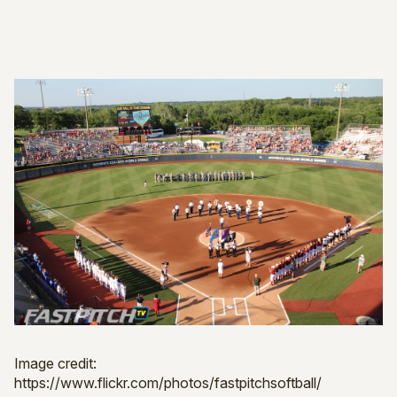
Image credit:
https://www.flickr.com/photos/fastpitchsoftball/