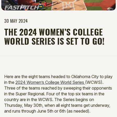
30 MAY 2024
​THE 2024 WOMEN’S COLLEGE
WORLD SERIES IS SET TO GO!
Here are the eight teams headed to Oklahoma City to play
in the
2024 Women’s College World Series
(WCWS).
Three of the teams reached by sweeping their opponents
in the Super Regional. Four of the top six teams in the
country are in the WCWS. The Series begins on
Thursday, May 30th, when all eight teams get underway,
and runs through June 5th or 6th (as needed).