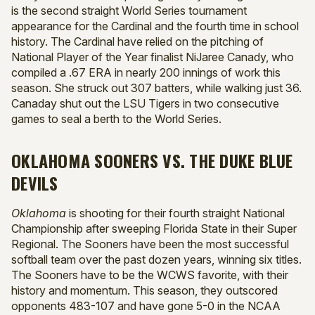
is the second straight World Series tournament
appearance for the Cardinal and the fourth time in school
history. The Cardinal have relied on the pitching of
National Player of the Year finalist NiJaree Canady, who
compiled a .67 ERA in nearly 200 innings of work this
season. She struck out 307 batters, while walking just 36.
Canaday shut out the LSU Tigers in two consecutive
games to seal a berth to the World Series.
OKLAHOMA SOONERS VS. THE DUKE BLUE
DEVILS
Oklahoma
is shooting for their fourth straight National
Championship after sweeping Florida State in their Super
Regional. The Sooners have been the most successful
softball team over the past dozen years, winning six titles.
The Sooners have to be the WCWS favorite, with their
history and momentum. This season, they outscored
opponents 483-107 and have gone 5-0 in the NCAA