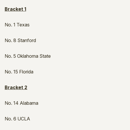
Bracket 1
No. 1 Texas
No. 8 Stanford
No. 5 Oklahoma State
No. 15 Florida
Bracket 2
No. 14 Alabama
No. 6 UCLA