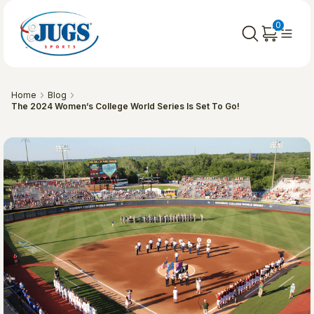
0
Home
Blog
​The 2024 Women’s College World Series Is Set To Go!