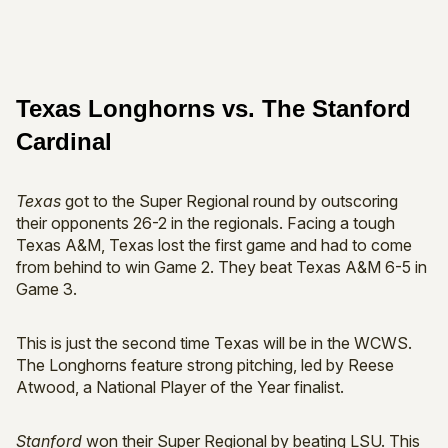
Texas Longhorns vs. The Stanford
Cardinal
Texas
got to the Super Regional round by outscoring
their opponents 26-2 in the regionals. Facing a tough
Texas A&M, Texas lost the first game and had to come
from behind to win Game 2. They beat Texas A&M 6-5 in
Game 3.
This is just the second time Texas will be in the WCWS.
The Longhorns feature strong pitching, led by Reese
Atwood, a National Player of the Year finalist.
Stanford
won their Super Regional by beating LSU. This