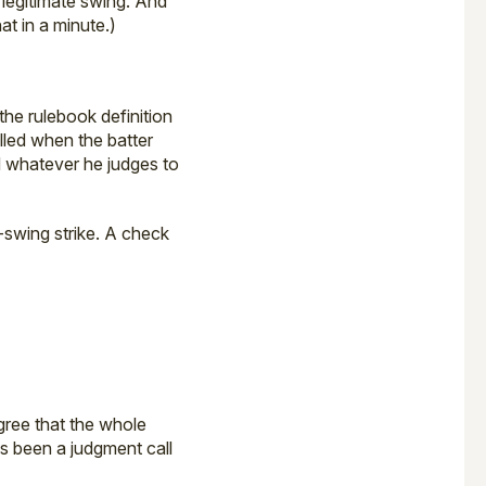
legitimate swing. And
hat in a minute.)
the rulebook definition
alled when the batter
nd whatever he judges to
-swing strike. A check
gree that the whole
ys been a judgment call