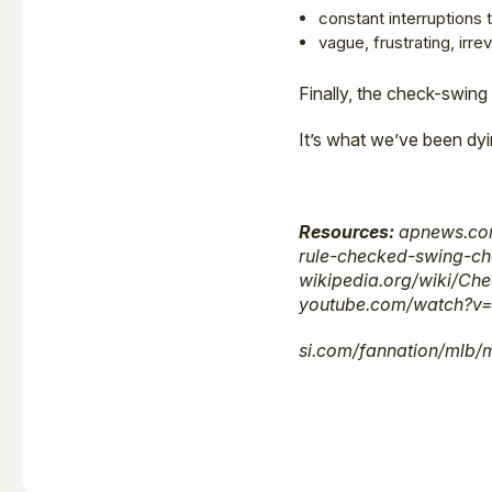
constant interruptions
vague, frustrating, irr
Finally, the check-swing
It’s what we’ve been dy
Resources:
apnews.com
rule-checked-swing-ch
wikipedia.org/wiki/Ch
youtube.com/watch?v=
si.com/fannation/mlb/m