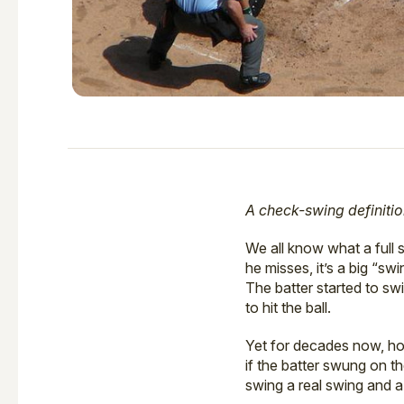
A check-swing definitio
We all know what a full
he misses, it’s a big “sw
The batter started to sw
to hit the ball.
Yet for decades now, ho
if the batter swung on t
swing a real swing and a 