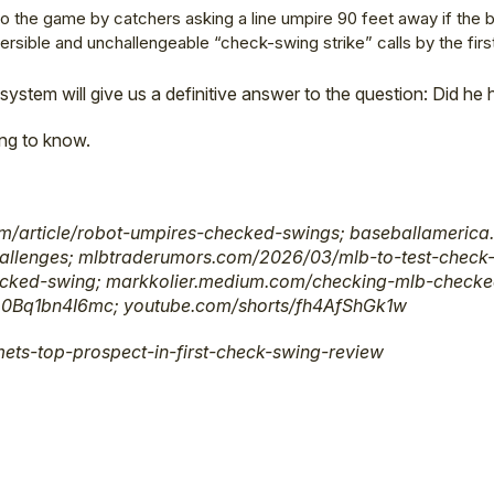
 to the game by catchers asking a line umpire 90 feet away if the 
eversible and unchallengeable “check-swing strike” calls by the firs
 system will give us a definitive answer to the question: Did he
ing to know.
/article/robot-umpires-checked-swings; baseballamerica
allenges; mlbtraderumors.com/2026/03/mlb-to-test-check-
ecked-swing; markkolier.medium.com/checking-mlb-checke
0Bq1bn4I6mc; youtube.com/shorts/fh4AfShGk1w
ets-top-prospect-in-first-check-swing-review