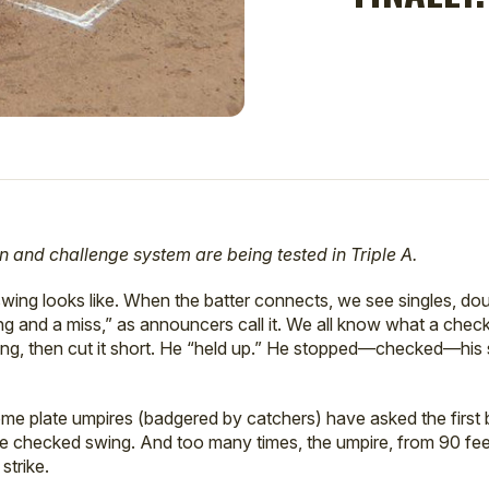
n and challenge system are being tested in Triple A.
 swing looks like. When the batter connects, we see singles, 
ing and a miss,” as announcers call it. We all know what a check
ing, then cut it short. He “held up.” He stopped—checked—his 
me plate umpires (badgered by catchers) have asked the first b
he checked swing. And too many times, the umpire, from 90 fee
strike.