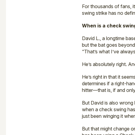
For thousands of fans, it
swing strike has no defin
When is a check swing
David L., a longtime bas
but the bat goes beyond b
“That’s what I’ve always 
He’s absolutely right. A
He’s right in that it see
determines if a right-ha
hitter—that is, if and onl
But David is also wrong 
when a check swing has g
just been winging it whe
But that might change on