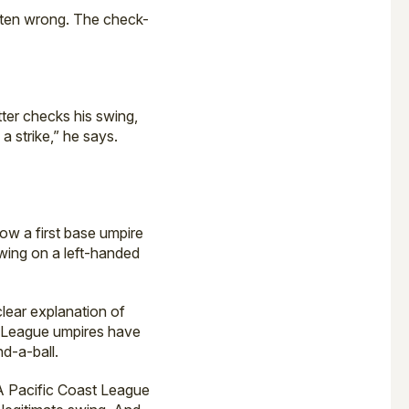
 often wrong. The check-
tter checks his swing,
a strike,” he says.
how a first base umpire
swing on a left-handed
clear explanation of
or League umpires have
d-a-ball.
-A Pacific Coast League