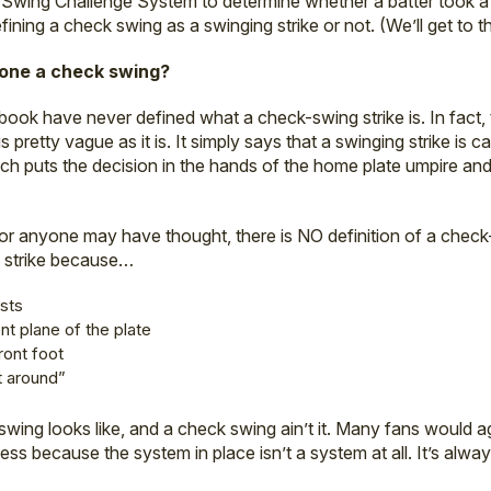
Swing Challenge System to determine whether a batter took a 
 defining a check swing as a swinging strike or not. (We’ll get to t
alone a check swing?
ebook have never defined what a check-swing strike is. In fact, 
s pretty vague as it is. It simply says that a swinging strike is c
which puts the decision in the hands of the home plate umpire a
or anyone may have thought, there is NO definition of a check
 strike because…
ists
nt plane of the plate
ront foot
t around”
swing looks like, and a check swing ain’t it. Many fans would a
ess because the system in place isn’t a system at all. It’s alwa
.