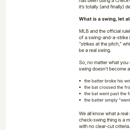
has been using a Check-
it’s totally (and finally)
What is a swing, let 
MLB and the official rul
of a swing-and-a-strike i
“strikes at the pitch,” 
be a real swing.
So, no matter what you 
swing doesn’t become a
the batter broke his wr
the bat crossed the fro
the bat went past the f
the batter simply “wen
We all know what a real 
check-swing thing is a m
with no clear-cut criteria