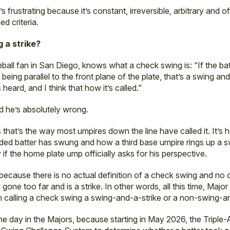
’s frustrating because it’s constant, irreversible, arbitrary and
ed criteria.
 a strike?
eball fan in San Diego, knows what a check swing is: “If the ba
eing parallel to the front plane of the plate, that’s a swing and 
heard, and I think that how it’s called.”
nd he’s absolutely wrong.
ms that’s the way most umpires down the line have called it. It’s 
nded batter has swung and how a third base umpire rings up a 
y if the home plate ump officially asks for his perspective.
because there is no actual definition of a check swing and no 
one too far and is a strike. In other words, all this time, Maj
n calling a check swing a swing-and-a-strike or a non-swing-an
e day in the Majors, because starting in May 2026, the Triple