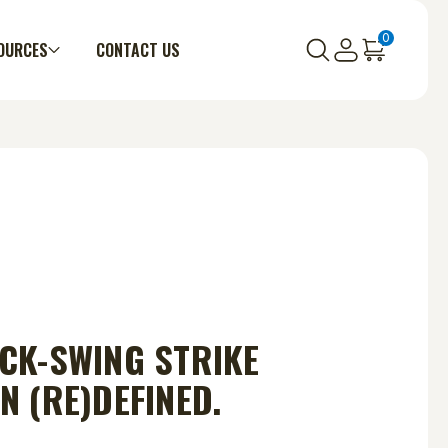
0
OURCES
CONTACT US
CK-SWING STRIKE
N (RE)DEFINED.