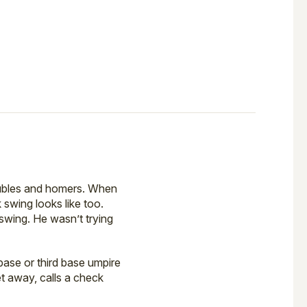
doubles and homers. When
 swing looks like too.
swing. He wasn’t trying
ase or third base umpire
t away, calls a check