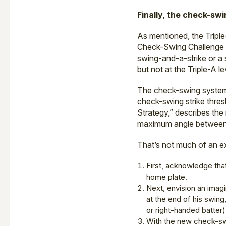
Finally, the check-swi
As mentioned, the Tripl
Check-Swing Challenge Sy
swing-and-a-strike or a 
but not at the Triple-A le
The check-swing system 
check-swing strike thres
Strategy,” describes the
maximum angle between 
That’s not much of an e
First, acknowledge that
home plate.
Next, envision an imagi
at the end of his swing
or right-handed batter)
With the new check-swin