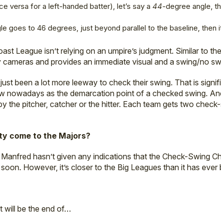
vice versa for a left-handed batter), let’s say a
44
-degree angle, t
le goes to 46 degrees, just beyond parallel to the baseline, then it
Coast League isn’t relying on an umpire’s judgment. Similar to t
 by cameras and provides an immediate visual and a swing/no sw
 just been a lot more leeway to check their swing. That is signi
ew nowadays as the demarcation point of a checked swing. A
 the pitcher, catcher or the hitter. Each team gets two check
ity come to the Majors?
anfred hasn’t given any indications that the Check-Swing C
soon. However, it’s closer to the Big Leagues than it has ever
it will be the end of…