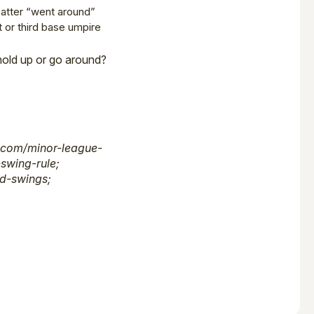
batter “went around”
t or third base umpire
 hold up or go around?
.com/minor-league-
swing-rule;
d-swings;