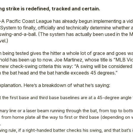
ng strike is redefined, tracked and certain.
e-A Pacific Coast League has already begun implementing a v
stem to finally, officially and technically determine whether
swing-and-a-ball. (The system has actually been used in the M
vel.)
being tested gives the hitter a whole lot of grace and goes 
hold has been up to now. Joe Martinez, whose title is “MLB Vi
 new check-swing criteria this way: “A swing will be considered
the bat head and the bat handle exceeds 45 degrees.”
xplanation. Here’s a breakdown of what he’s saying:
 the first base and third base baselines are at a 45-degree angle 
nary line or a laser beam running through the bat, from top to bott
, from home plate all the way to first or third base (depending on 
.
g rule, if a right-handed batter checks his swing, and that bat’s i