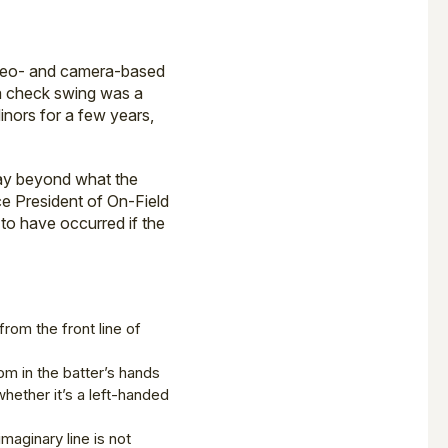
ideo- and camera-based
 a check swing was a
inors for a few years,
way beyond what the
ce President of On-Field
 to have occurred if the
from the front line of
om in the batter’s hands
whether it’s a left-handed
maginary line is not