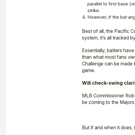
parallel to first base (
strike.
However, if the bat ang
Best of all, the Pacific 
system, it’s all tracked
Essentially, batters have
than what most fans vi
Challenge can be made by
game.
Will check-swing clar
MLB Commissioner Rob M
be coming to the Majors 
But if and when it does, 