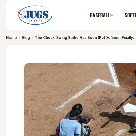
BASEBALL
SOFT
Home
Blog
The Check-Swing Strike Has Been (Re)Defined. Finally.