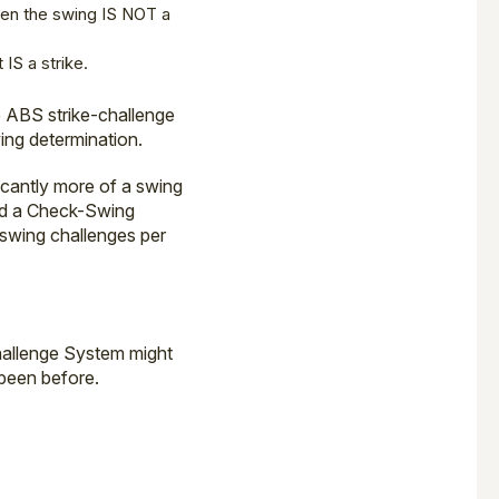
hen the swing IS NOT a
 IS a strike.
he ABS strike-challenge
ing determination.
ficantly more of a swing
nd a Check-Swing
-swing challenges per
hallenge System might
 been before.