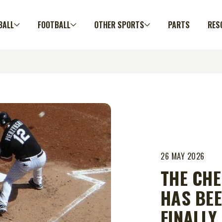
BALL
FOOTBALL
OTHER SPORTS
PARTS
RES
26 MAY 2026
THE CHE
HAS BEE
FINALLY.