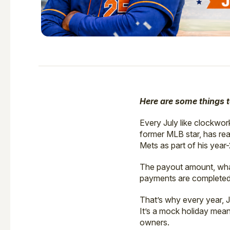
Here are some things 
Every July like clockwo
former MLB star, has rea
Mets as part of his year
The payout amount, what
payments are completed, 
That’s why every year, 
It’s a mock holiday mean
owners.