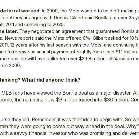
n deferral worked.
In 2000, the Mets wanted to hold off making
e deal they arranged with Dennis Gilbert paid Bonilla out over 25 ye
til 2011 and continuing to 2035.
e later.
They negotiated an agreement that guaranteed Bonilla an 
. News reports said the Mets offered 6%, Gilbert asked for 10%,
 2011, 12 years after his last season with the Mets, and continuing 
nue to receive an annual payment of slightly more than $1.1 million.
ime span, he will have collected over $29.8 million…$24 million mo
n in 2000.
hinking? What did anyone think?
 MLB fans have viewed the Bonilla deal as a major disaster. A
ome, the numbers, how $6 million turned into $30 million. Cou
rse they did. Remember, it was their idea to begin with. So why 
rtain they were going to come out way ahead in the deal. Wh
with a savvy financial investor who was promising and deliverin