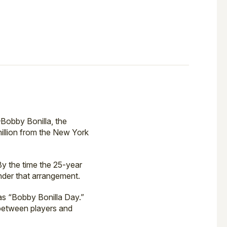
Bobby Bonilla, the
million from the New York
By the time the 25-year
nder that arrangement.
as “Bobby Bonilla Day.”
 between players and