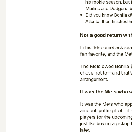
his rookie season, but 
Marlins and Dodgers, b
Did you know Bonilla
d
Atlanta, then finished 
Not a good return wit
In his ’99 comeback seas
fan favorite, and the Me
The Mets owed Bonilla $5
chose not to—and that’s 
arrangement.
It was the Mets who 
It was the Mets who appr
amount, putting it off ti
players for the upcoming
just like buying a pickup 
later.