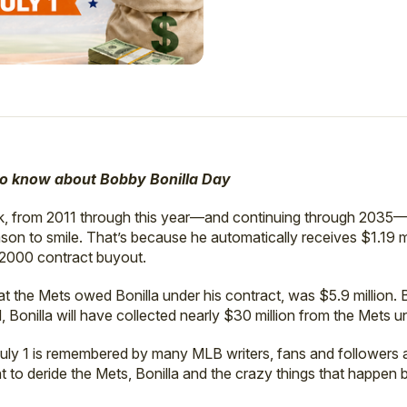
to know about Bobby Bonilla Day
rk, from 2011 through this year—and continuing through 2035—
son to smile. That’s because he automatically receives $1.19 
-2000 contract buyout.
 the Mets owed Bonilla under his contract, was $5.9 million. 
Bonilla will have collected nearly $30 million from the Mets u
July 1 is remembered by many MLB writers, fans and followers 
t to deride the Mets, Bonilla and the crazy things that happen