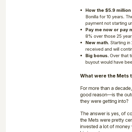
How the $5.9 millio
Bonilla for 10 years. Th
payment not starting un
Pay me now or pay m
8% over those 25 years
New math.
Starting in
received and will conti
Big bonus.
Over that t
buyout would have bee
What were the Mets t
For more than a decade,
good reason—is the outc
they were getting into?
The answer is yes, of cou
the Mets were pretty ce
invested a lot of money 