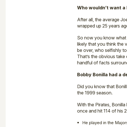
Who wouldn’t want a B
After all, the average Jo
wrapped up 25 years ago,
So now you know what Bo
likely that you think the
be over, who selfishly t
That’s the obvious take 
handful of facts surroun
Bobby Bonilla had a d
Did you know that Bonill
the 1999 season.
With the Pirates, Bonill
once and hit 114 of his 
He played in the Majors