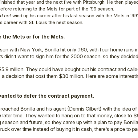
finished that year and the next five with Pittsburgh. He then playe
efore returning to the Mets for part of the ’99 season.
id not
wind up his career after his last season with the Mets in ’99
his career with St. Louis the next season.
h the Mets or for the Mets.
on with New York, Bonilla hit only .160, with four home runs 
ts didn’t want to sign him for the 2000 season, so they decided
.9 million. They could have bought out his contract and called
a decision that cost them $30 million. Here are some interesti
wanted to defer the contract payment.
oached Bonilla and his agent (Dennis Gilbert) with the idea of
ll a later time. They wanted to hang on to that money, close to $6
 season and future, so they came up with a plan to pay Bonilla
truck over time instead of buying it in cash, there’s a price to p