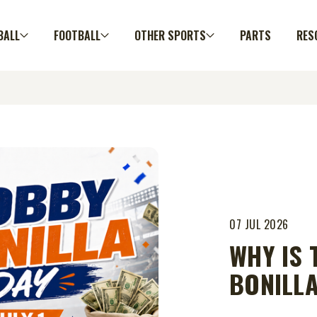
BALL
FOOTBALL
OTHER SPORTS
PARTS
RES
07 JUL 2026
WHY IS 
BONILLA