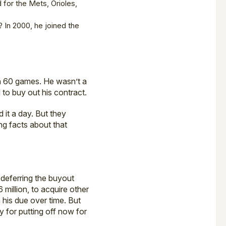
d for the Mets, Orioles,
? In 2000, he joined the
in 60 games. He wasn’t a
 to buy out his contract.
 it a day. But they
ng facts about that
 deferring the buyout
 million, to acquire other
 his due over time. But
ay for putting off now for