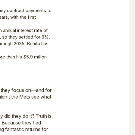
 any contract payments to
ars, with the first
annual interest rate of
 so they settled for 8%.
through 2035, Bonilla has
re than his $5.9 million
ll they focus on—and for
ldn’t the Mets see what
did they do it? Truth is,
y? Because they had
g fantastic returns for