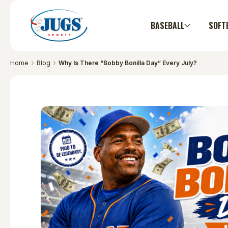
BASEBALL
SOFT
Home
Blog
Why Is There “Bobby Bonilla Day” Every July?