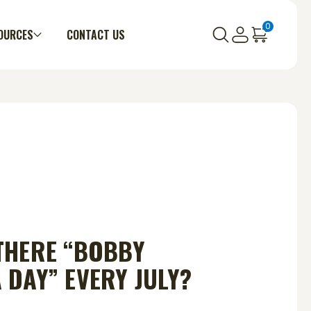
0
OURCES
CONTACT US
THERE “BOBBY
 DAY” EVERY JULY?