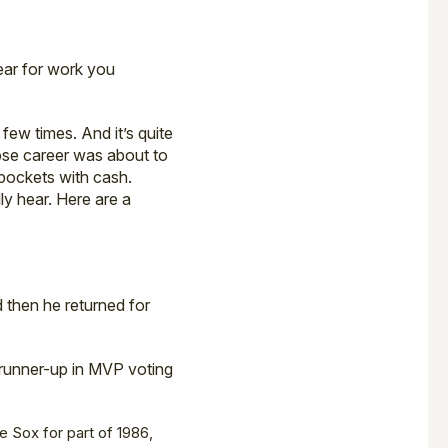
year for work you
ew times. And it’s quite
whose career was about to
 pockets with cash.
ly hear. Here are a
 then he returned for
 runner-up in MVP voting
e Sox for part of 1986,