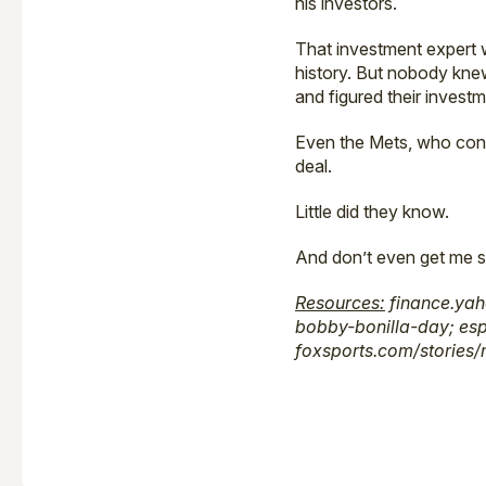
his investors.
That investment expert
history. But nobody kne
and figured their inves
Even the Mets, who confi
deal.
Little did they know.
And don’t even get me s
Resources:
finance.yah
bobby-bonilla-day; es
foxsports.com/stories/