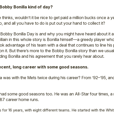
obby Bonilla kind of day?
e thinks, wouldn’t it be nice to get paid a million bucks once a 
 and all you have to do is put out your hand to collect it?
bby Bonilla Day is and why you might have heard about it a f
 villain in this whole story is Bonilla himself—a greedy player 
ook advantage of his team with a deal that continues to line his
on it. But there’s more to the Bobby Bonilla story than we usual
ding Bonilla and his agreement that you rarely hear about.
ecent, long career with some good seasons.
a was with the Mets twice during his career? From ’92–’95, and
a had some good seasons too. He was an All-Star four times, a
287 career home runs.
 for 16 years, with eight different teams. He started with the Whit