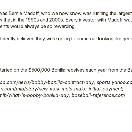
 was Bernie Madoff, who we now know was running the largest
w that in the 1990s and 2000s. Every investor with Madoff was
tments would always be so rewarding.
dently believed they were going to come out looking like geniu
tarted on the $500,000 Bonilla receives each year from the Ba
oo.com/news/bobby-bonilla-contract-day; sports.yahoo.co
pn.com/mlb/story/new-york-mets-make-initial-payment;
mlb/what-is-bobby-bonilla-day; baseball-reference.com