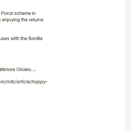
 Ponzi scheme in
 enjoying the returns
ses with the Bonilla
ltimore Orioles….
m/mlb/article/happy-