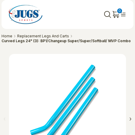
0
Home
Replacement Legs And Carts
Curved Legs 24" (3): BP1/Changeup Super/Super/Softball/ MVP Combo