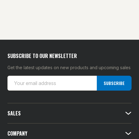
SUBSCRIBE TO OUR NEWSLETTER
Get the latest updates on new products and upcoming sales
E
SUBSCRIBE
m
a
i
l
SALES
A
d
d
COMPANY