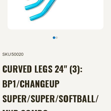
SKU:50020
CURVED LEGS 24" (3):
BP1/CHANGEUP
SUPER/SUPER/SOFTBALL/