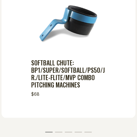
SOFTBALL CHUTE:
BP1/SUPER/SOFTBALL/PS50/J
R./LITE-FLITE/MVP COMBO
PITCHING MACHINES
$68