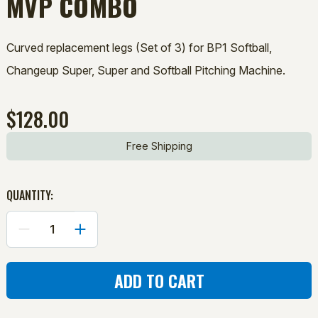
MVP COMBO
Curved replacement legs (Set of 3) for BP1 Softball,
Changeup Super, Super and Softball Pitching Machine.
$128.00
Free Shipping
QUANTITY:
DECREASE
INCREASE
QUANTITY
QUANTITY
OF
OF
CURVED
CURVED
LEGS
LEGS