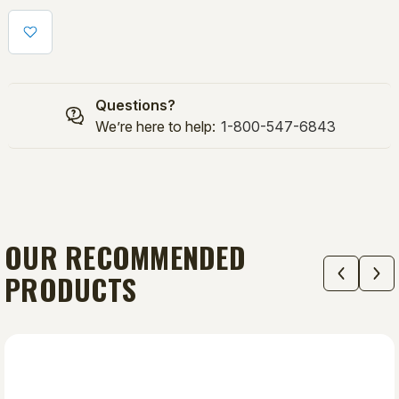
24"
24"
(3):
(3):
BP1/CHANGEUP
BP1/CHANGEUP
SUPER/SUPER/SOFTBALL/
SUPER/SUPER/SOFTBALL/
MVP
MVP
Questions?
COMBO
COMBO
We’re here to help:
1-800-547-6843
OUR RECOMMENDED
PRODUCTS