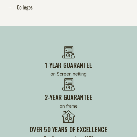
Colleges
1-YEAR GUARANTEE
on Screen netting
2-YEAR GUARANTEE
on frame
OVER 50 YEARS OF EXCELLENCE