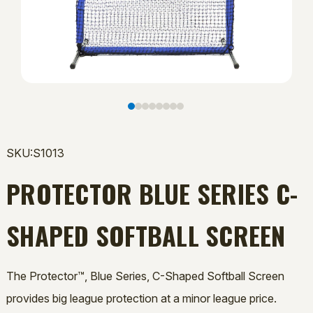
SKU:S1013
PROTECTOR BLUE SERIES C-
SHAPED SOFTBALL SCREEN
The Protector™, Blue Series, C-Shaped Softball Screen
provides big league protection at a minor league price.