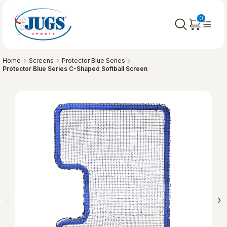
0
Home
Screens
Protector Blue Series
Protector Blue Series C-Shaped Softball Screen