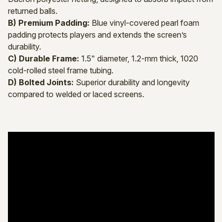
returned balls.
B) Premium Padding:
Blue vinyl-covered pearl foam
padding protects players and extends the screen’s
durability.
C) Durable Frame:
1.5" diameter, 1.2-mm thick, 1020
cold-rolled steel frame tubing.
D) Bolted Joints:
Superior durability and longevity
compared to welded or laced screens.