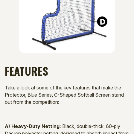
FEATURES
Take a look at some of the key features that make the
Protector, Blue Series, C-Shaped Softball Screen stand
out from the competition:
A) Heavy-Duty Netting:
Black, double-thick, 60-ply
Dacron polyester netting, designed to absorb impact from