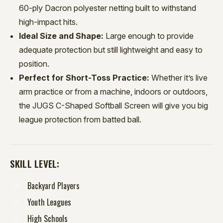
60-ply Dacron polyester netting built to withstand
high-impact hits.
Ideal Size and Shape:
Large enough to provide
adequate protection but still lightweight and easy to
position.
Perfect for Short-Toss Practice:
Whether it’s live
arm practice or from a machine, indoors or outdoors,
the JUGS C-Shaped Softball Screen will give you big
league protection from batted ball.
SKILL LEVEL:
Backyard Players
Youth Leagues
High Schools