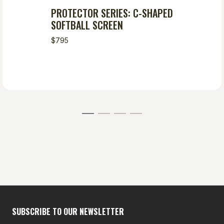
PROTECTOR SERIES: C-SHAPED
SOFTBALL SCREEN
$795
SUBSCRIBE TO OUR NEWSLETTER