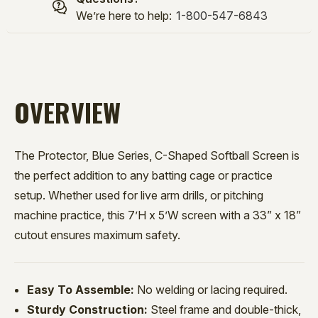
We’re here to help:
1-800-547-6843
OVERVIEW
The Protector, Blue Series, C-Shaped Softball Screen is
the perfect addition to any batting cage or practice
setup. Whether used for live arm drills, or pitching
machine practice, this 7’H x 5’W screen with a 33” x 18”
cutout ensures maximum safety.
Easy To Assemble:
No welding or lacing required.
Sturdy Construction:
Steel frame and double-thick,