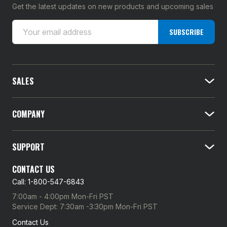
Get the latest updates on new products and upcoming sales
E
SUBSCRIBE
m
a
i
l
SALES
A
d
d
COMPANY
r
e
SUPPORT
s
s
CONTACT US
Call: 1-800-547-6843
7:00am - 4:00pm Mon-Fri PST
Service Dept: 7:30am -3:30pm Mon-Fri PST
Contact Us