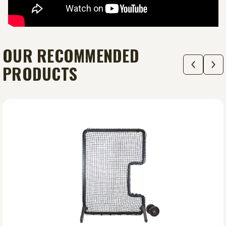
OUR RECOMMENDED
PRODUCTS