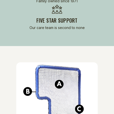
Family owned since 1971
FIVE STAR SUPPORT
Our care team is second to none