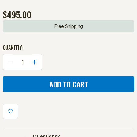
$495.00
Free Shipping
QUANTITY:
DECREASE
INCREASE
QUANTITY
QUANTITY
OF
OF
PROTECTOR
PROTECTOR
BLUE
BLUE
SERIES
SERIES
C-
C-
SHAPED
SHAPED
SOFTBALL
SOFTBALL
SCREEN
SCREEN
Questions?