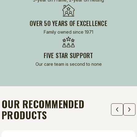
OVER 50 YEARS OF EXCELLENCE
Family owned since 1971
FIVE STAR SUPPORT
Our care team is second to none
OUR RECOMMENDED
PRODUCTS