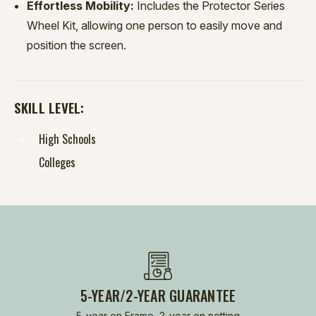
Effortless Mobility:
Includes the Protector Series
Wheel Kit, allowing one person to easily move and
position the screen.
SKILL LEVEL:
High Schools
Colleges
5-YEAR/2-YEAR GUARANTEE
5-year on Frame, 2-year on netting