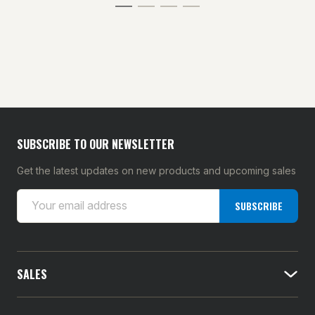
SUBSCRIBE TO OUR NEWSLETTER
Get the latest updates on new products and upcoming sales
E
SUBSCRIBE
m
a
i
l
SALES
A
d