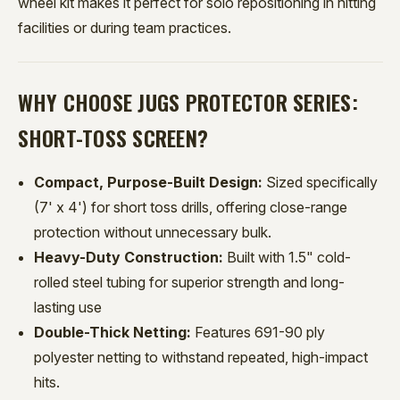
wheel kit makes it perfect for solo repositioning in hitting
facilities or during team practices.
WHY CHOOSE JUGS PROTECTOR SERIES:
SHORT-TOSS SCREEN?
Compact, Purpose-Built Design:
Sized specifically
(7' x 4') for short toss drills, offering close-range
protection without unnecessary bulk.
Heavy-Duty Construction:
Built with 1.5" cold-
rolled steel tubing for superior strength and long-
lasting use
Double-Thick Netting:
Features 691-90 ply
polyester netting to withstand repeated, high-impact
hits.