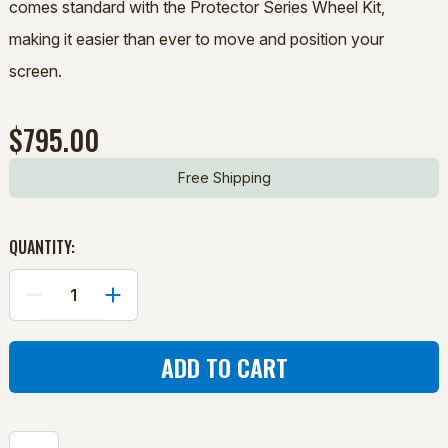
comes standard with the Protector Series Wheel Kit,
making it easier than ever to move and position your
screen.
$795.00
Free Shipping
QUANTITY:
DECREASE
INCREASE
QUANTITY
QUANTITY
OF
OF
PROTECTOR
PROTECTOR
SERIES:
SERIES:
SHORT-
SHORT-