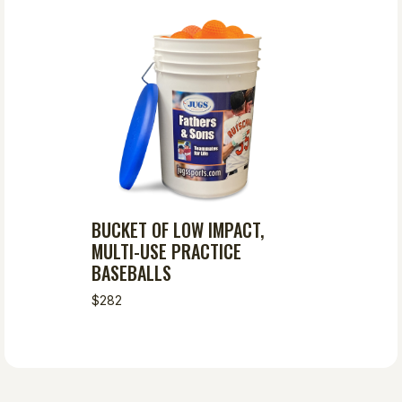
BUCKET OF LOW IMPACT,
MULTI-USE PRACTICE
BASEBALLS
$282