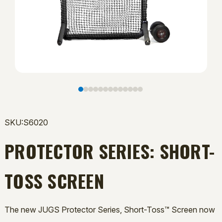
SKU:S6020
PROTECTOR SERIES: SHORT-
TOSS SCREEN
The new JUGS Protector Series, Short-Toss™ Screen now