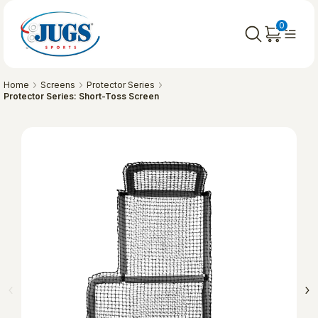
0
Home
Screens
Protector Series
Protector Series: Short-Toss Screen