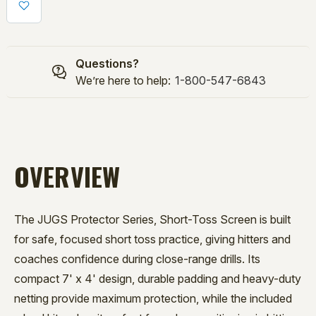
TOSS
TOSS
SCREEN
SCREEN
Questions?
We’re here to help:
1-800-547-6843
OVERVIEW
The JUGS Protector Series, Short-Toss Screen is built
for safe, focused short toss practice, giving hitters and
coaches confidence during close-range drills. Its
compact 7' x 4' design, durable padding and heavy-duty
netting provide maximum protection, while the included