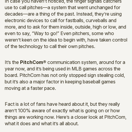
In case you haven’t noticed, the finger signals catchers
use to call pitches—a system that went unchanged for
decades—are a thing of the past. Instead, they’re using
electronic devices to call for fastballs, curveballs and
more, and to ask for them inside, outside, high or low, and
even to say, “Way to go!” Even pitchers, some who
weren’t keen on the idea to begin with, have taken control
of the technology to call their own pitches.
It’s the
PitchCom®
communication system, around for a
year now, and it’s being used in MLB games across the
board. PitchCom has not only stopped sign stealing cold,
but it’s also a major factor in keeping baseball games
moving at a faster pace.
Fact is a lot of fans have heard about it, but they really
aren’t 100% aware of exactly what is going on or how
things are working now. Here’s a closer look at PitchCom,
what it does and what it’s all about.