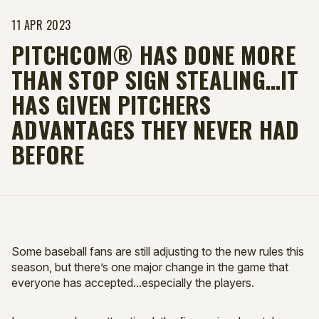
11 APR 2023
PITCHCOM® HAS DONE MORE
THAN STOP SIGN STEALING…IT
HAS GIVEN PITCHERS
ADVANTAGES THEY NEVER HAD
BEFORE
Some baseball fans are still adjusting to the new rules this
season, but there’s one major change in the game that
everyone has accepted...especially the players.