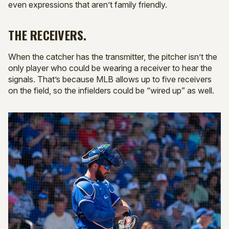
even expressions that aren’t family friendly.
THE RECEIVERS.
When the catcher has the transmitter, the pitcher isn’t the
only player who could be wearing a receiver to hear the
signals. That’s because MLB allows up to five receivers
on the field, so the infielders could be “wired up” as well.