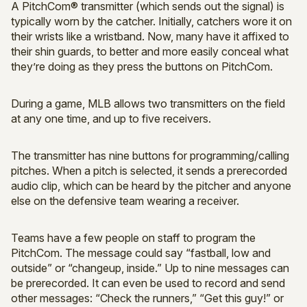
A PitchCom® transmitter (which sends out the signal) is
typically worn by the catcher. Initially, catchers wore it on
their wrists like a wristband. Now, many have it affixed to
their shin guards, to better and more easily conceal what
they’re doing as they press the buttons on PitchCom.
During a game, MLB allows two transmitters on the field
at any one time, and up to five receivers.
The transmitter has nine buttons for programming/calling
pitches. When a pitch is selected, it sends a prerecorded
audio clip, which can be heard by the pitcher and anyone
else on the defensive team wearing a receiver.
Teams have a few people on staff to program the
PitchCom. The message could say “fastball, low and
outside” or “changeup, inside.” Up to nine messages can
be prerecorded. It can even be used to record and send
other messages: “Check the runners,” “Get this guy!” or