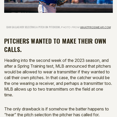
CAM GALLAGHER SELECTING A PITCH ON PITCHCOM,
PHOTO FROM
WHATPROSWEAR.COM
PITCHERS WANTED TO MAKE THEIR OWN
CALLS.
Heading into the second week of the 2023 season, and
after a Spring Training test, MLB announced that pitchers
would be allowed to wear a transmitter if they wanted to
call their own pitches. In that case, the catcher would be
the one wearing a receiver, and perhaps a transmitter too.
MLB allows up to two transmitters on the field at one
time.
The only drawback is if somehow the batter happens to
“hear” the pitch selection the pitcher has called for.