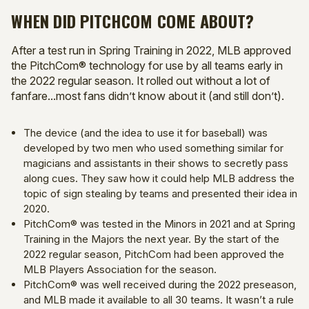
WHEN DID PITCHCOM COME ABOUT?
After a test run in Spring Training in 2022, MLB approved
the PitchCom® technology for use by all teams early in
the 2022 regular season. It rolled out without a lot of
fanfare...most fans didn’t know about it (and still don’t).
The device (and the idea to use it for baseball) was
developed by two men who used something similar for
magicians and assistants in their shows to secretly pass
along cues. They saw how it could help MLB address the
topic of sign stealing by teams and presented their idea in
2020.
PitchCom® was tested in the Minors in 2021 and at Spring
Training in the Majors the next year. By the start of the
2022 regular season, PitchCom had been approved the
MLB Players Association for the season.
PitchCom® was well received during the 2022 preseason,
and MLB made it available to all 30 teams. It wasn’t a rule