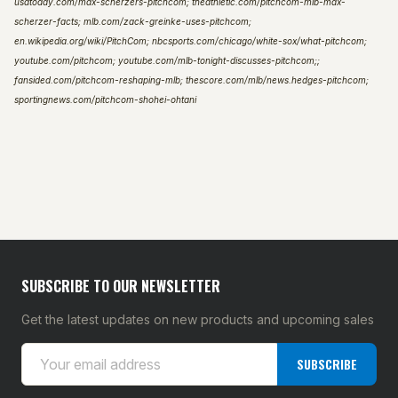
usatoday.com/max-scherzers-pitchcom; theathletic.com/pitchcom-mlb-max-
scherzer-facts; mlb.com/zack-greinke-uses-pitchcom;
en.wikipedia.org/wiki/PitchCom; nbcsports.com/chicago/white-sox/what-pitchcom;
youtube.com/pitchcom; youtube.com/mlb-tonight-discusses-pitchcom;;
fansided.com/pitchcom-reshaping-mlb; thescore.com/mlb/news.hedges-pitchcom;
sportingnews.com/pitchcom-shohei-ohtani
SUBSCRIBE TO OUR NEWSLETTER
Get the latest updates on new products and upcoming sales
E
SUBSCRIBE
m
a