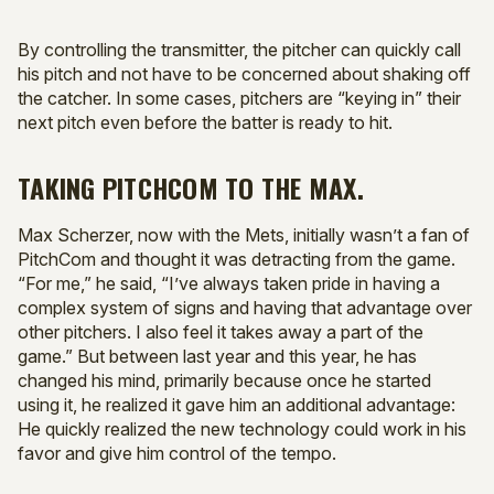
By controlling the transmitter, the pitcher can quickly call
his pitch and not have to be concerned about shaking off
the catcher. In some cases, pitchers are “keying in” their
next pitch even before the batter is ready to hit.
TAKING PITCHCOM TO THE MAX.
Max Scherzer, now with the Mets, initially wasn’t a fan of
PitchCom and thought it was detracting from the game.
“For me,” he said, “I’ve always taken pride in having a
complex system of signs and having that advantage over
other pitchers. I also feel it takes away a part of the
game.” But between last year and this year, he has
changed his mind, primarily because once he started
using it, he realized it gave him an additional advantage:
He quickly realized the new technology could work in his
favor and give him control of the tempo.