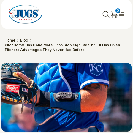
0
Home
Blog
PitchCom® Has Done More Than Stop Sign Stealing…It Has Given
Pitchers Advantages They Never Had Before