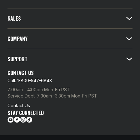
i
l
SALES
A
d
d
COMPANY
r
e
SUPPORT
s
s
CONTACT US
Call: 1-800-547-6843
7:00am - 4:00pm Mon-Fri PST
Service Dept: 7:30am -3:30pm Mon-Fri PST
Contact Us
STAY CONNECTED