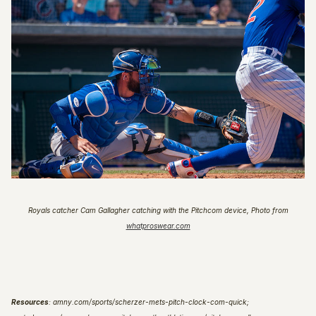
Royals catcher Cam Gallagher catching with the Pitchcom device
,
Photo from
whatproswear.com
Resources
: amny.com/sports/scherzer-mets-pitch-clock-com-quick;