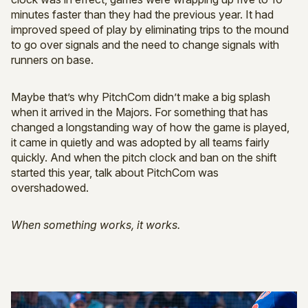
minutes faster than they had the previous year. It had
improved speed of play by eliminating trips to the mound
to go over signals and the need to change signals with
runners on base.
Maybe that’s why PitchCom didn’t make a big splash
when it arrived in the Majors. For something that has
changed a longstanding way of how the game is played,
it came in quietly and was adopted by all teams fairly
quickly. And when the pitch clock and ban on the shift
started this year, talk about PitchCom was
overshadowed.
When something works, it works.