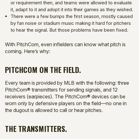
or requirement then, and teams were allowed to evaluate
it, adapt to it and adopt it into their games as they wished.
There were a few bumps the first season, mostly caused
by fan noise or stadium music making it hard for pitchers
to hear the signal. But those problems have been fixed.
With PitchCom, even infielders can know what pitch is
coming. Here’s why:
PITCHCOM ON THE FIELD.
Every team is provided by MLB with the following: three
PitchCom® transmitters for sending signals, and 12
receivers (earpieces). The PitchCom® devices can be
worn only by defensive players on the field—no one in
the dugout is allowed to call or hear pitches.
THE TRANSMITTERS.