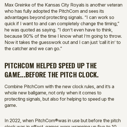
Max Greinke of the Kansas City Royals is another veteran
who has fully adopted the PitchCom and sees its
advantages beyond protecting signals. “I can work so
quick if I want to and can completely change the timing,”
he was quoted as saying. “I don’t even have to think,
because 90% of the time I know what I’m going to throw.
Now it takes the guesswork out and I can just ‘call it in’ to
the catcher and we can go.”
PITCHCOM HELPED SPEED UP THE
GAME...BEFORE THE PITCH CLOCK.
Combine PitchCom with the new clock rules, and it’s a
whole new ballgame, not only when it comes to
protecting signals, but also for helping to speed up the
game.
In 2022, when PitchCom®was in use but before the pitch
clock was in effect, games were wrapping up five to 10