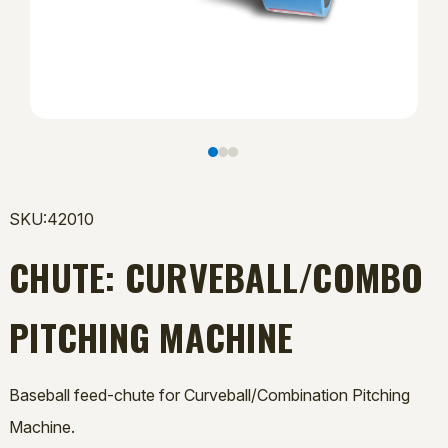
SKU:42010
CHUTE: CURVEBALL/COMBO
PITCHING MACHINE
Baseball feed-chute for Curveball/Combination Pitching
Machine.