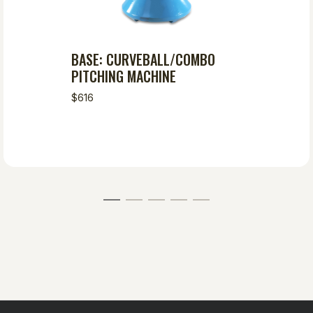
BASE: CURVEBALL/COMBO
PITCHING MACHINE
$616