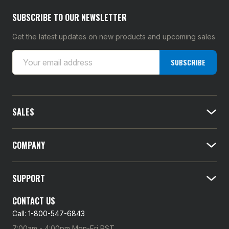
SUBSCRIBE TO OUR NEWSLETTER
Get the latest updates on new products and upcoming sales
E
SUBSCRIBE
m
a
i
l
SALES
A
d
d
COMPANY
r
e
SUPPORT
s
s
CONTACT US
Call: 1-800-547-6843
7:00am - 4:00pm Mon-Fri PST