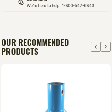
We’re here to help:
1-800-547-6843
OUR RECOMMENDED
PRODUCTS