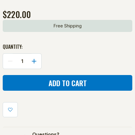
$220.00
Free Shipping
QUANTITY:
DECREASE
INCREASE
QUANTITY
QUANTITY
OF
OF
CHUTE:
CHUTE:
CURVEBALL/COMBO
CURVEBALL/COMBO
PITCHING
PITCHING
MACHINE
MACHINE
Questions?