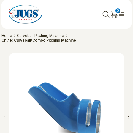
0
Home
Curveball Pitching Machine
Chute: Curveball/Combo Pitching Machine